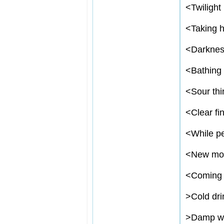
<
Twilight
<
Taking h
<
Darkne
<
Bathing 
<
Sour thi
<
Clear fi
<
While pe
<
New mo
<
Coming 
>
Cold dri
>
Damp we