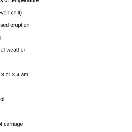
s of temperature
ven chill)
sed eruption
g
of weather
 3 or 3-4 am
ol
f carriage