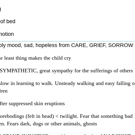
g
of bed
motion
oly mood, sad, hopeless from CARE, GRIEF, SORROW
e least thing makes the child cry
 SYMPATHETIC, great sympathy for the sufferings of others
slow in learning to walk. Unsteady walking and easy falling o
dren
fter suppressed skin eruptions
orebodings (felt in head) < twilight. Fear that something bad
en. Fears dark, dogs or other animals, ghosts