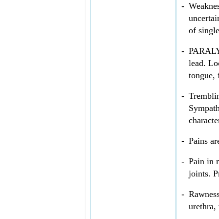
-
Weakness
uncertai
of singl
-
PARALYSI
lead. Lo
tongue, 
-
Tremblin
Sympathe
characte
-
Pains ar
-
Pain in 
joints. 
-
Rawness 
urethra,