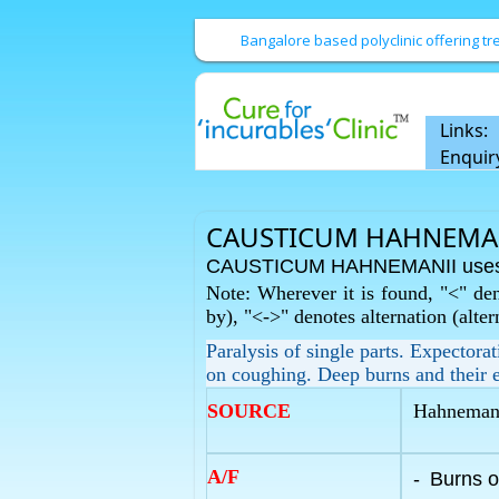
Bangalore based polyclinic offering 
Links:
Enquir
CAUSTICUM HAHNEMANI
CAUSTICUM HAHNEMANII uses 
Note: Wherever it is found, "<" den
by), "<->" denotes alternation (alte
Paralysis of single parts. Expectora
on coughing. Deep burns and their e
SOURCE
Hahnemann'
A/F
-
Burns o