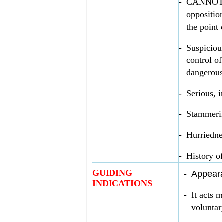
-
CANNOT S
oppositio
the point 
-
Suspiciou
control o
dangerous
-
Serious, i
-
Stammerin
-
Hurriednes
-
History o
GUIDING
-
Appeara
INDICATIONS
-
It acts 
voluntar