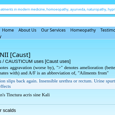
treatments in modern medicine, homoeopathy, ayurveda, naturopathy, hypno
Home
About Us
Our Services
Homeopathy
Testimo
y
I [Caust]
/ CAUSTICUM uses [Caust uses]
otes aggravation (worse by), ">" denotes amelioration (bette
rnates with) and A/F is an abbreviation of, "Ailments from"
tion slips back again. Insensible urethra or rectum. Urine spurt
ffects
s Tinctura acris sine Kali
r scalds