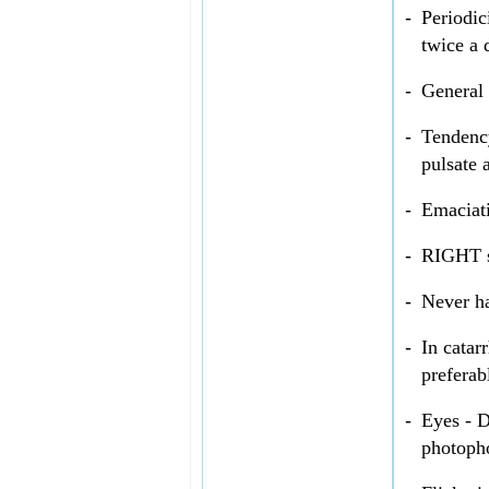
-
Periodic
twice a 
-
General
-
Tendenc
pulsate 
-
Emaciati
-
RIGHT s
-
Never h
-
In catar
preferab
-
Eyes - D
photoph