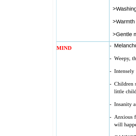
>
Washin
>
Warmth 
>
Gentle 
-
Melanch
MIND
-
Weepy, th
-
Intensely
-
Children 
little chil
-
Insanity a
-
Anxious f
will happ