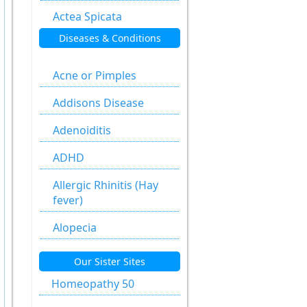
Actea Spicata
Diseases & Conditions
Aesculus
Hippocastanum
Acne or Pimples
Agaricus Muscarius
Addisons Disease
Allium Cepa
Adenoiditis
Allium Sativum
ADHD
Aloe Socotrina
Allergic Rhinitis (Hay
Alumen
fever)
Alumina
Alopecia
Ammonium
Anal fissure
Our Sister Sites
Carbonicum
Anal fissures
Homeopathy 50
Anacardium