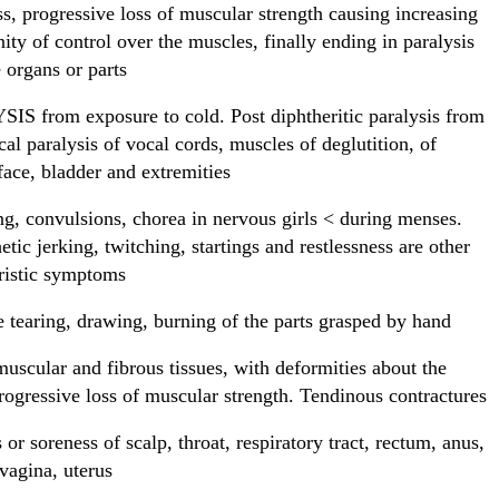
, progressive loss of muscular strength causing increasing
nity of control over the muscles, finally ending in paralysis
e organs or parts
S from exposure to cold. Post diphtheritic paralysis from
cal paralysis of vocal cords, muscles of deglutition, of
face, bladder and extremities
g, convulsions, chorea in nervous girls < during menses.
tic jerking, twitching, startings and restlessness are other
ristic symptoms
e tearing, drawing, burning of the parts grasped by hand
muscular and fibrous tissues, with deformities about the
Progressive loss of muscular strength. Tendinous contractures
or soreness of scalp, throat, respiratory tract, rectum, anus,
 vagina, uterus