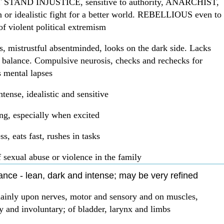
TAND INJUSTICE, sensitive to authority, ANARCHIST,
n or idealistic fight for a better world. REBELLIOUS even to
of violent political extremism
s, mistrustful absentminded, looks on the dark side. Lacks
f balance. Compulsive neurosis, checks and rechecks for
 mental lapses
ntense, idealistic and sensitive
g, especially when excited
s, eats fast, rushes in tasks
f sexual abuse or violence in the family
nce - lean, dark and intense; may be very refined
mainly upon nerves, motor and sensory and on muscles,
y and involuntary; of bladder, larynx and limbs