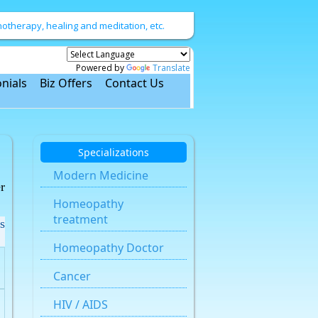
therapy, healing and meditation, etc.
Powered by
Translate
nials
Biz Offers
Contact Us
Specializations
Modern Medicine
r
Homeopathy
treatment
s
Homeopathy Doctor
Cancer
HIV / AIDS