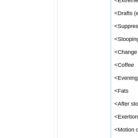
<
Extreme
<
Drafts (e
<
Suppres
<
Stoopin
<
Change 
<
Coffee
<
Evening
<
Fats
<
After sto
<
Exertion
<
Motion o