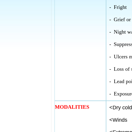
-
Fright
-
Grief or
-
Night w
-
Suppress
-
Ulcers m
-
Loss of 
-
Lead po
-
Exposure
MODALITIES
<
Dry cold
<
Winds