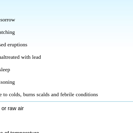
 sorrow
atching
ed eruptions
altreated with lead
sleep
isoning
 to colds, burns scalds and febrile conditions
 or raw air