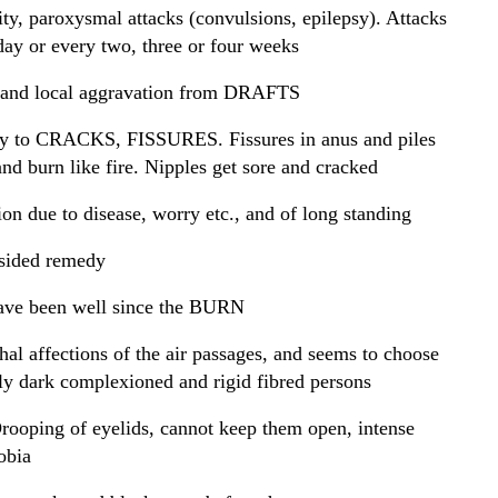
ity, paroxysmal attacks (convulsions, epilepsy). Attacks
day or every two, three or four weeks
 and local aggravation from DRAFTS
y to CRACKS, FISSURES. Fissures in anus and piles
and burn like fire. Nipples get sore and cracked
on due to disease, worry etc., and of long standing
ided remedy
ave been well since the BURN
rhal affections of the air passages, and seems to choose
ly dark complexioned and rigid fibred persons
rooping of eyelids, cannot keep them open, intense
obia