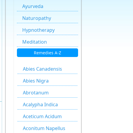
Ayurveda
Naturopathy
Hypnotherapy
Meditation
Remedies A-Z
Abies Canadensis
Abies Nigra
Abrotanum
Acalypha Indica
Aceticum Acidum
Aconitum Napellus