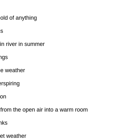
old of anything
ss
in river in summer
ngs
ne weather
rspiring
on
from the open air into a warm room
nks
t weather