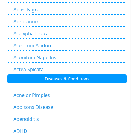
Abies Nigra
Abrotanum
Acalypha Indica
Aceticum Acidum
Aconitum Napellus
Actea Spicata
Diseases & Conditions
Aesculus Hippocastanum
Agaricus Muscarius
Acne or Pimples
Allium Cepa
Addisons Disease
Allium Sativum
Adenoiditis
Aloe Socotrina
ADHD