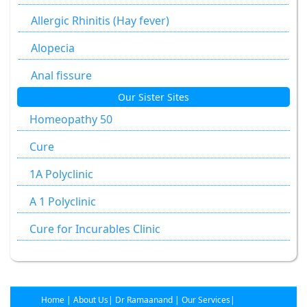
Alumen
Allergic Rhinitis (Hay fever)
Alumina
Alopecia
Ammonium Carbonicum
Anal fissure
Our Sister Sites
Anacardium Occidentale
Anal fissures
Homeopathy 50
Antimonium Crudum
Anal fissure
Cure
Antimonium Tartaricum
Anal Fistula
1A Polyclinic
Apis Mellifica
Anorectal Fistula
A 1 Polyclinic
Aranea Diadema
Anal Warts
Cure for Incurables Clinic
Argentum Metallicum
Anemia
Argentum Nitricum
Ankylosing Spondylitis
Arnica Mont
Arthritis
Home
|
About Us
|
Dr Ramaanand
|
Our Services
|