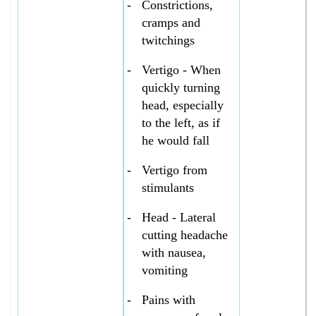
-
Constrictions,
cramps and
twitchings
-
Vertigo - When
quickly turning
head, especially
to the left, as if
he would fall
-
Vertigo from
stimulants
-
Head - Lateral
cutting headache
with nausea,
vomiting
-
Pains with