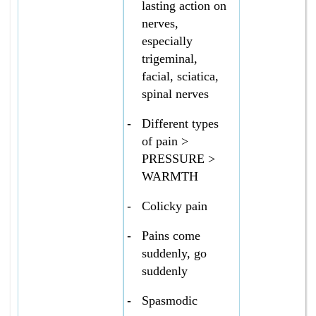
lasting action on
nerves,
especially
trigeminal,
facial, sciatica,
spinal nerves
-
Different types
of pain >
PRESSURE >
WARMTH
-
Colicky pain
-
Pains come
suddenly, go
suddenly
-
Spasmodic