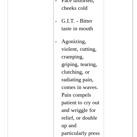
-
Face distorted,
cheeks cold
-
G.I.T. - Bitter
taste in mouth
-
Agonizing,
violent, cutting,
cramping,
griping, tearing,
clutching, or
radiating pain,
comes in waves.
Pain compels
patient to cry out
and wriggle for
relief, or double
up and
particularly press