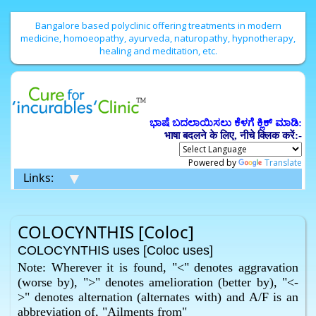
Bangalore based polyclinic offering treatments in modern
medicine, homoeopathy, ayurveda, naturopathy, hypnotherapy,
healing and meditation, etc.
ಭಾಷೆ ಬದಲಾಯಿಸಲು ಕೆಳಗೆ ಕ್ಲಿಕ್ ಮಾಡಿ:
भाषा बदलने के लिए, नीचे क्लिक करें:-
Powered by
Translate
▼
Links:
COLOCYNTHIS [Coloc]
COLOCYNTHIS uses [Coloc uses]
Note: Wherever it is found, "<" denotes aggravation
(worse by), ">" denotes amelioration (better by), "<-
>" denotes alternation (alternates with) and A/F is an
abbreviation of, "Ailments from"