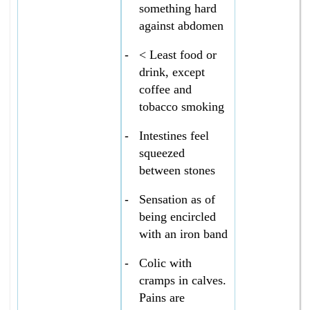
something hard
against abdomen
-
< Least food or
drink, except
coffee and
tobacco smoking
-
Intestines feel
squeezed
between stones
-
Sensation as of
being encircled
with an iron band
-
Colic with
cramps in calves.
Pains are