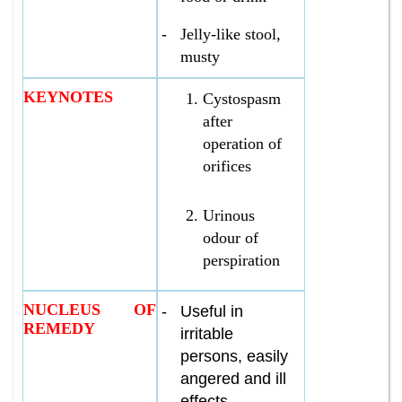
-
Jelly-like stool,
musty
KEYNOTES
Cystospasm
after
operation of
orifices
Urinous
odour of
perspiration
NUCLEUS OF
-
Useful in
REMEDY
irritable
persons, easily
angered and ill
effects