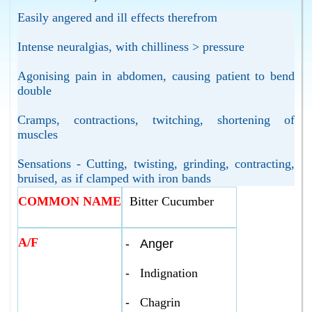
Easily angered and ill effects therefrom
Intense neuralgias, with chilliness > pressure
Agonising pain in abdomen, causing patient to bend
double
Cramps, contractions, twitching, shortening of
muscles
Sensations - Cutting, twisting, grinding, contracting,
bruised, as if clamped with iron bands
COMMON NAME
Bitter Cucumber
A/F
-
Anger
-
Indignation
-
Chagrin