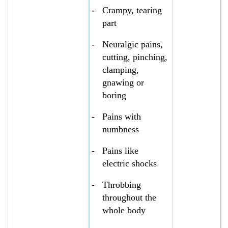
-
Crampy, tearing
part
-
Neuralgic pains,
cutting, pinching,
clamping,
gnawing or
boring
-
Pains with
numbness
-
Pains like
electric shocks
-
Throbbing
throughout the
whole body