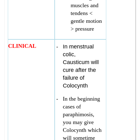
muscles and
tendens <
gentle motion
> pressure
CLINICAL
-
In menstrual
colic,
Causticum will
cure after the
failure of
Colocynth
-
In the beginning
cases of
paraphimosis,
you may give
Colocynth which
will sometime