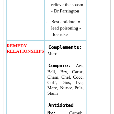
relieve the spasm
- Dr.Farrington
-
Best antidote to
lead poisoning -
Boericke
REMEDY
Complements:
RELATIONSHIPS
Merc
Compare:
Ars,
Bell, Bry, Caust,
Cham, Chel, Cocc,
Coff, Dios, Lyc,
Merc, Nux-v, Puls,
Stann
Antidoted
By:
Camph,