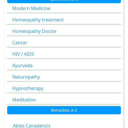
Modern Medicine
Homeopathy treatment
Homeopathy Doctor
Cancer
HIV / AIDS
Ayurveda
Naturopathy
Hypnotherapy
Meditation
Remedies A-Z
Abies Canadensis