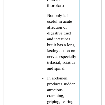
therefore
-
Not only is it
useful in acute
affection of
digestive tract
and intestines,
but it has a long
lasting action on
nerves especially
trifacial, sciatica
and spinal
-
In abdomen,
produces sudden,
atrocious,
cramping,
griping, tearing