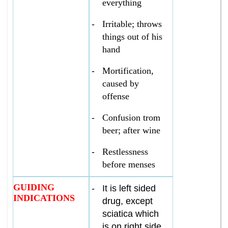
everything
-
Irritable; throws
things out of his
hand
-
Mortification,
caused by
offense
-
Confusion trom
beer; after wine
-
Restlessness
before menses
GUIDING
-
It is left sided
INDICATIONS
drug, except
sciatica which
is on right side.