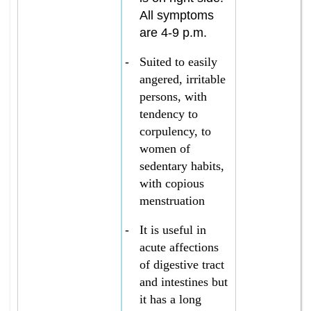
All symptoms
are 4-9 p.m.
-
Suited to easily
angered, irritable
persons, with
tendency to
corpulency, to
women of
sedentary habits,
with copious
menstruation
-
It is useful in
acute affections
of digestive tract
and intestines but
it has a long