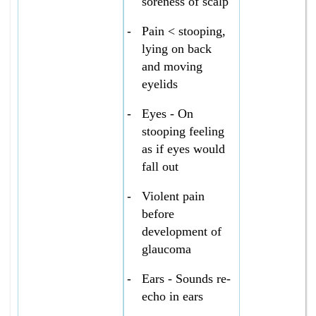
soreness of scalp
-
Pain < stooping,
lying on back
and moving
eyelids
-
Eyes - On
stooping feeling
as if eyes would
fall out
-
Violent pain
before
development of
glaucoma
-
Ears - Sounds re-
echo in ears