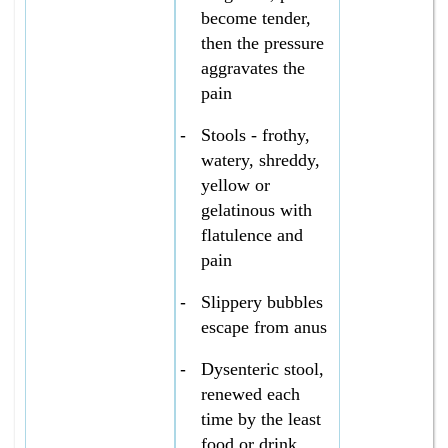
become tender,
then the pressure
aggravates the
pain
-
Stools - frothy,
watery, shreddy,
yellow or
gelatinous with
flatulence and
pain
-
Slippery bubbles
escape from anus
-
Dysenteric stool,
renewed each
time by the least
food or drink