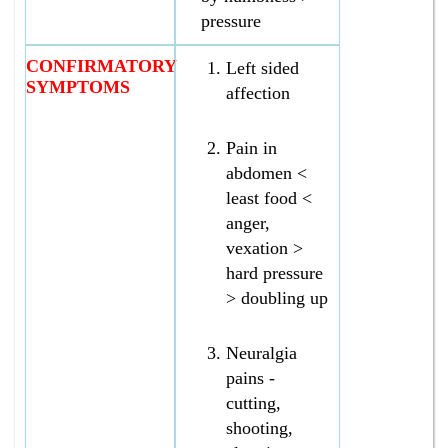
pressure
CONFIRMATORY
Left sided
SYMPTOMS
affection
Pain in
abdomen <
least food <
anger,
vexation >
hard pressure
> doubling up
Neuralgia
pains -
cutting,
shooting,