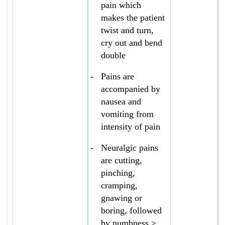
pain which
makes the patient
twist and turn,
cry out and bend
double
-
Pains are
accompanied by
nausea and
vomiting from
intensity of pain
-
Neuralgic pains
are cutting,
pinching,
cramping,
gnawing or
boring, followed
by numbness >