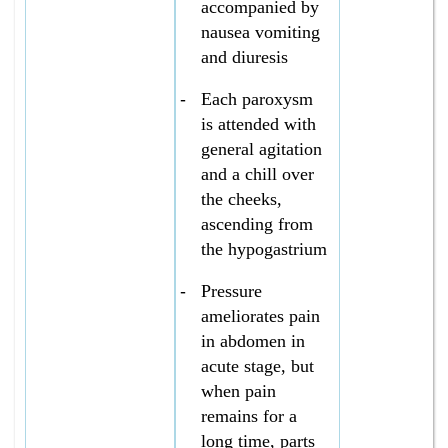
accompanied by
nausea vomiting
and diuresis
-
Each paroxysm
is attended with
general agitation
and a chill over
the cheeks,
ascending from
the hypogastrium
-
Pressure
ameliorates pain
in abdomen in
acute stage, but
when pain
remains for a
long time, parts