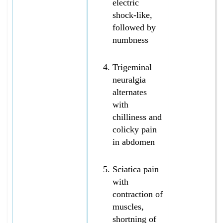
electric
shock-like,
followed by
numbness
Trigeminal
neuralgia
alternates
with
chilliness and
colicky pain
in abdomen
Sciatica pain
with
contraction of
muscles,
shortning of