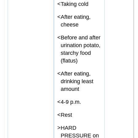
<
Taking cold
<
After eating,
cheese
<
Before and after
urination potato,
starchy food
(flatus)
<
After eating,
drinking least
amount
<
4-9 p.m.
<
Rest
>
HARD
PRESSURE on