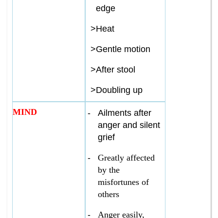
edge
>
Heat
>
Gentle motion
>
After stool
>
Doubling up
MIND
-
Ailments after
anger and silent
grief
-
Greatly affected
by the
misfortunes of
others
-
Anger easily,