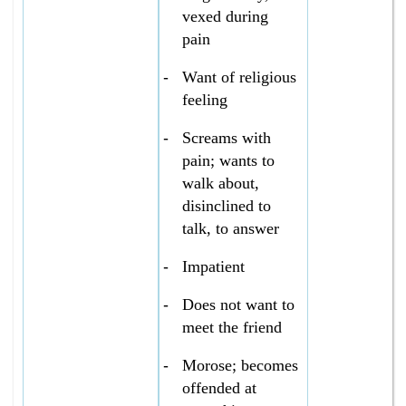
vexed during
pain
-
Want of religious
feeling
-
Screams with
pain; wants to
walk about,
disinclined to
talk, to answer
-
Impatient
-
Does not want to
meet the friend
-
Morose; becomes
offended at