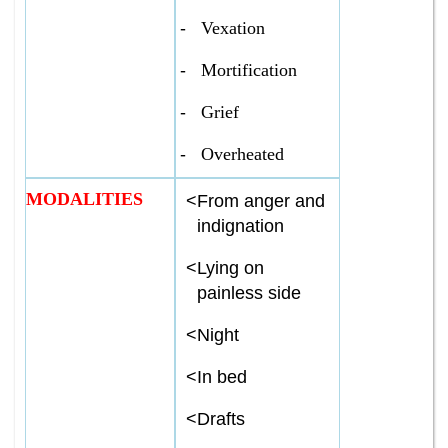
-
Vexation
-
Mortification
-
Grief
-
Overheated
MODALITIES
<
From anger and
indignation
<
Lying on
painless side
<
Night
<
In bed
<
Drafts