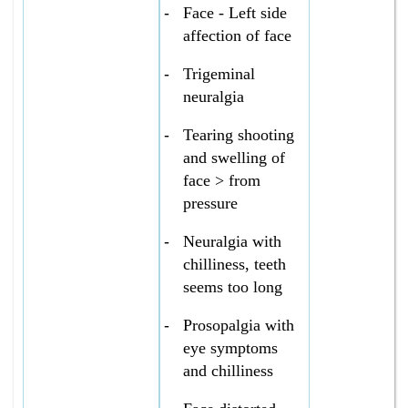
-
Face - Left side
affection of face
-
Trigeminal
neuralgia
-
Tearing shooting
and swelling of
face > from
pressure
-
Neuralgia with
chilliness, teeth
seems too long
-
Prosopalgia with
eye symptoms
and chilliness