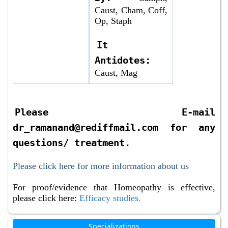
Caust, Cham, Coff,
Op, Staph
It
Antidotes:
Caust, Mag
Please E-mail
dr_ramanand@rediffmail.com for any
questions/ treatment.
Please click here for more information about us
For proof/evidence that Homeopathy is effective,
please click here:
Efficacy studies.
Specializations