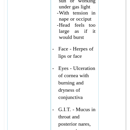
sun or working
under gas light
-
With tension in
nape or occiput
-
Head feels too
large as if it
would burst
-
Face - Herpes of
lips or face
-
Eyes - Ulceration
of cornea with
burning and
dryness of
conjunctiva
-
G.I.T. - Mucus in
throat and
posterior nares,