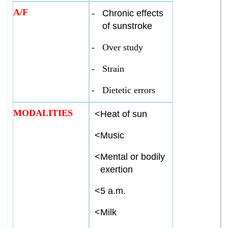
A/F
-
Chronic effects
of sunstroke
-
Over study
-
Strain
-
Dietetic errors
MODALITIES
<
Heat of sun
<
Music
<
Mental or bodily
exertion
<
5 a.m.
<
Milk