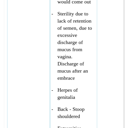
would come out
-
Sterility due to
lack of retention
of semen, due to
excessive
discharge of
mucus from
vagina.
Discharge of
mucus after an
embrace
-
Herpes of
genitalia
-
Back - Stoop
shouldered