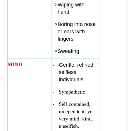
>
Wiping with
hand
>
Boring into nose
or ears with
fingers
>
Sweating
MIND
-
Gentle, refined,
selfless
individuals
-
Sympathetic
-
Self contained,
independent, yet
very mild, kind,
unselfish.