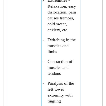
-
Extremities -
Relaxation, easy
dislocation, pain
causes tremors,
cold sweat,
anxiety, etc
-
Twitching in the
muscles and
limbs
-
Contraction of
muscles and
tendons
-
Paralysis of the
left tower
extremity with
tingling