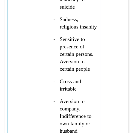
suicide
-
Sadness,
religious insanity
-
Sensitive to
presence of
certain persons.
Aversion to
certain people
-
Cross and
irritable
-
Aversion to
company.
Indifference to
own family or
husband