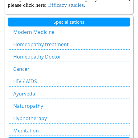
please click here:
Efficacy studies.
Specializations
Modern Medicine
Homeopathy treatment
Homeopathy Doctor
Cancer
HIV / AIDS
Ayurveda
Naturopathy
Hypnotherapy
Meditation