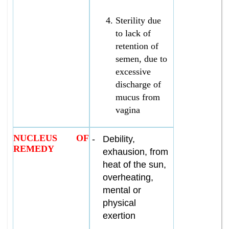
Sterility due
to lack of
retention of
semen, due to
excessive
discharge of
mucus from
vagina
NUCLEUS OF
-
Debility,
REMEDY
exhausion, from
heat of the sun,
overheating,
mental or
physical
exertion