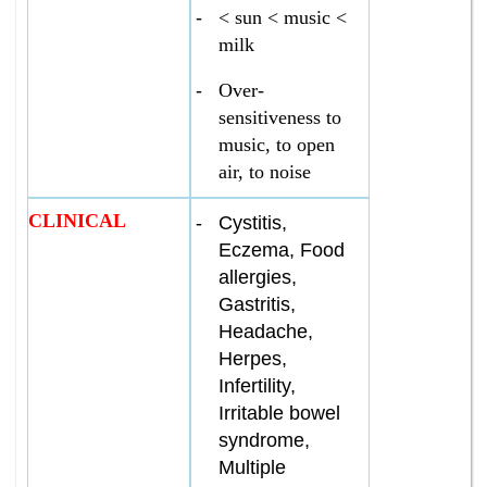
-
< sun < music <
milk
-
Over­
sensitiveness to
music, to open
air, to noise
CLINICAL
-
Cystitis,
Eczema, Food
allergies,
Gastritis,
Headache,
Herpes,
Infertility,
Irritable bowel
syndrome,
Multiple