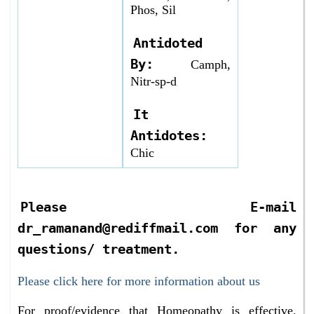
Phos, Sil
Antidoted
By:
Camph,
Nitr-sp-d
It
Antidotes:
Chic
Please E-mail
dr_ramanand@rediffmail.com for any
questions/ treatment.
Please click here for more information about us
For proof/evidence that Homeopathy is effective,