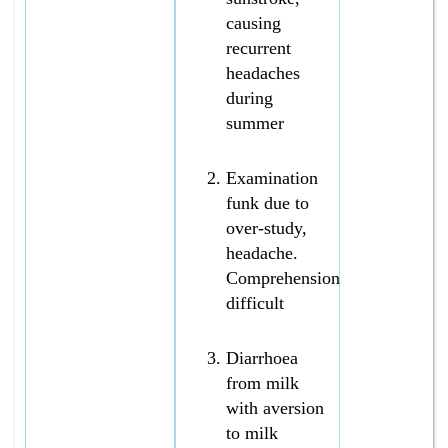
causing
recurrent
headaches
during
summer
Examination
funk due to
over-study,
headache.
Comprehension
difficult
Diarrhoea
from milk
with aversion
to milk