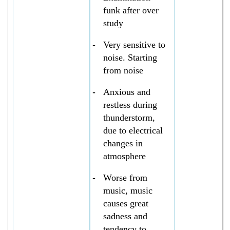
funk after over
study
-
Very sensitive to
noise. Starting
from noise
-
Anxious and
restless during
thunderstorm,
due to electrical
changes in
atmosphere
-
Worse from
music, music
causes great
sadness and
tendency to