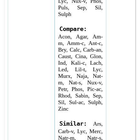
Lyc, Nux-v, Phos,
Puls, Sep, Sil,
Sulph
Compare:
Acon, Agar, Am-
m, Amm-c, Ant-c,
Bry, Calc, Carb-an,
Caust, Cina, Glon,
Ind, Kali-c, Lach,
Led, Lil-t, Lyc,
Murx, Naja, Nat-
m, Nat-s, Nux-v,
Petr, Phos, Pic-ac,
Rhod, Sabin, Sep,
Sil, Sul-ac, Sulph,
Zinc
Similar:
Ars,
Carb-v, Lyc, Merc,
Natr-m, Natr-s,