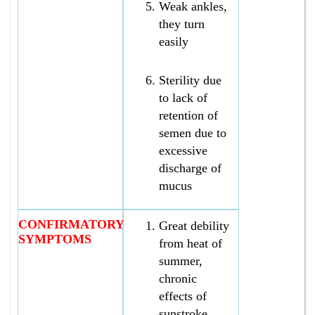
Weak ankles,
they turn
easily
Sterility due
to lack of
retention of
semen due to
excessive
discharge of
mucus
CONFIRMATORY
Great debility
SYMPTOMS
from heat of
summer,
chronic
effects of
sunstroke,