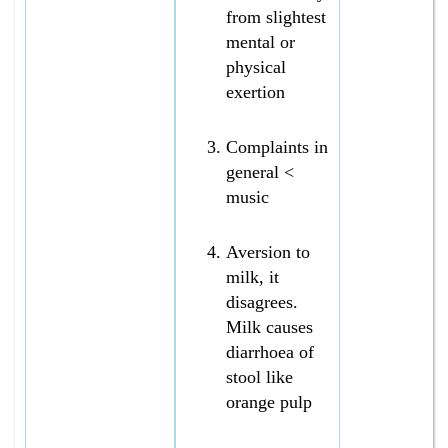
from slightest
mental or
physical
exertion
Complaints in
general <
music
Aversion to
milk, it
disagrees.
Milk causes
diarrhoea of
stool like
orange pulp