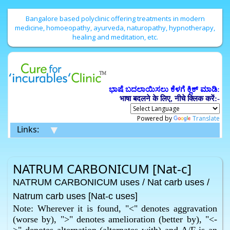
Bangalore based polyclinic offering treatments in modern
medicine, homoeopathy, ayurveda, naturopathy, hypnotherapy,
healing and meditation, etc.
ಭಾಷೆ ಬದಲಾಯಿಸಲು ಕೆಳಗೆ ಕ್ಲಿಕ್ ಮಾಡಿ:
भाषा बदलने के लिए, नीचे क्लिक करें:-
Powered by
Translate
▼
Links:
NATRUM CARBONICUM [Nat-c]
NATRUM CARBONICUM uses / Nat carb uses /
Natrum carb uses [Nat-c uses]
Note: Wherever it is found, "<" denotes aggravation
(worse by), ">" denotes amelioration (better by), "<-