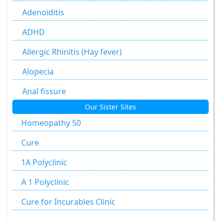
Allium Sativum
Adenoiditis
Aloe Socotrina
ADHD
Alumen
Allergic Rhinitis (Hay fever)
Alumina
Alopecia
Ammonium Carbonicum
Anal fissure
Our Sister Sites
Anacardium Occidentale
Anal fissures
Homeopathy 50
Antimonium Crudum
Anal fissure
Cure
Antimonium Tartaricum
Anal Fistula
1A Polyclinic
Apis Mellifica
Anorectal Fistula
A 1 Polyclinic
Aranea Diadema
Anal Warts
Cure for Incurables Clinic
Argentum Metallicum
Anemia