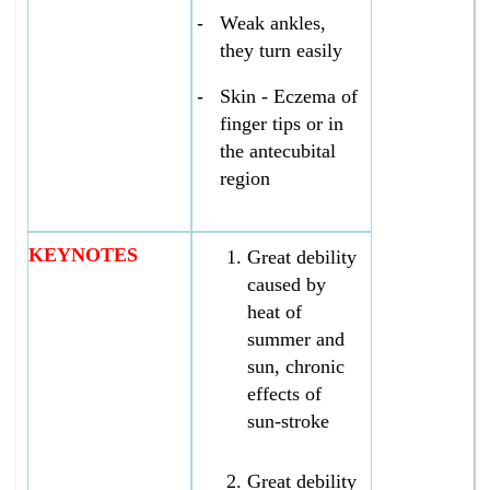
-
Weak ankles,
they turn easily
-
Skin - Eczema of
finger tips or in
the antecubital
region
KEYNOTES
Great debility
caused by
heat of
summer and
sun, chronic
effects of
sun-stroke
Great debility