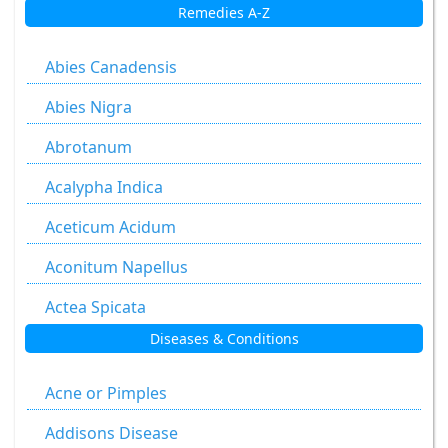
Remedies A-Z
Abies Canadensis
Abies Nigra
Abrotanum
Acalypha Indica
Aceticum Acidum
Aconitum Napellus
Actea Spicata
Diseases & Conditions
Aesculus Hippocastanum
Agaricus Muscarius
Acne or Pimples
Allium Cepa
Addisons Disease