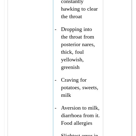
constantly
hawking to clear
the throat
-
Dropping into
the throat from
posterior nares,
thick, foul
yellowish,
greenish
-
Craving for
potatoes, sweets,
milk
-
Aversion to milk,
diarrhoea from it.
Food allergies
-
Slightest error in