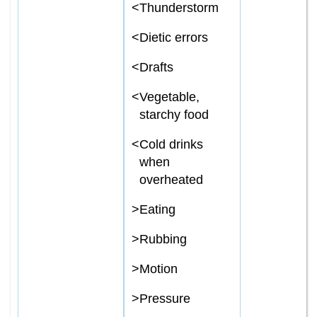
<
Thunderstorm
<
Dietic errors
<
Drafts
<
Vegetable,
starchy food
<
Cold drinks
when
overheated
>
Eating
>
Rubbing
>
Motion
>
Pressure