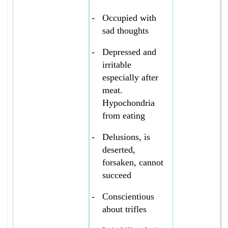
-
Occupied with
sad thoughts
-
Depressed and
irritable
especially after
meat.
Hypochondria
from eating
-
Delusions, is
deserted,
forsaken, cannot
succeed
-
Conscientious
about trifles