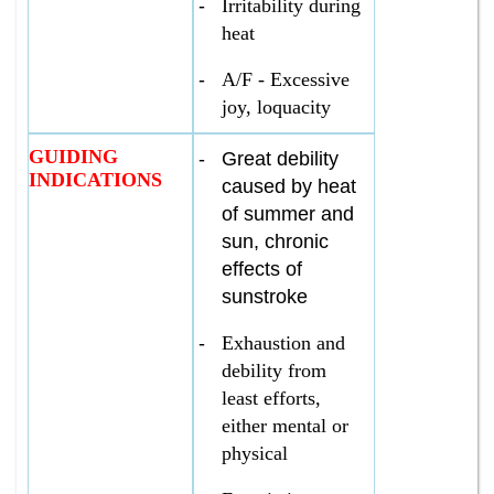
-
Irritability during
heat
-
A/F - Excessive
joy, loquacity
GUIDING
-
Great debility
INDICATIONS
caused by heat
of summer and
sun, chronic
effects of
sunstroke
-
Exhaustion and
debility from
least efforts,
either mental or
physical