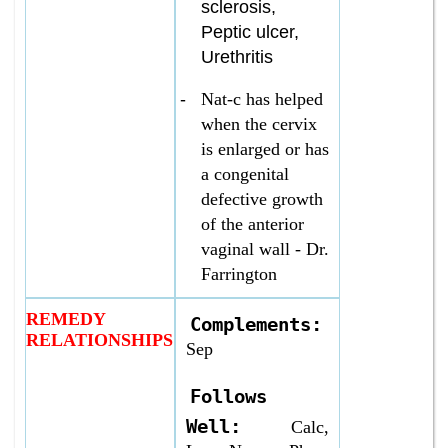
sclerosis,
Peptic ulcer,
Urethritis
-
Nat-c has helped
when the cervix
is enlarged or has
a congenital
defective growth
of the anterior
vaginal wall - Dr.
Farrington
REMEDY
Complements:
RELATIONSHIPS
Sep
Follows
Well:
Calc,