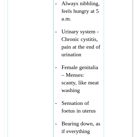
-
Always nibbling,
feels hungry at 5
a.m.
-
Urinary system -
Chronic cystitis,
pain at the end of
urination
-
Female genitalia
– Menses:
scanty, like meat
washing
-
Sensation of
foetus in uterus
-
Bearing down, as
if everything