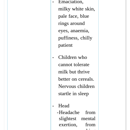
-
Emaciation,
milky white skin,
pale face, blue
rings around
eyes, anaemia,
puffiness, chilly
patient
-
Children who
cannot tolerate
milk but thrive
better on cereals.
Nervous children
startle in sleep
-
Head
-
Headache from
slightest mental
exertion, from