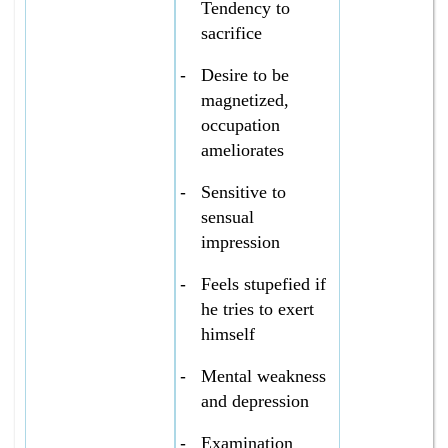
Tendency to
sacrifice
-
Desire to be
magnetized,
occupation
ameliorates
-
Sensitive to
sensual
impression
-
Feels stupefied if
he tries to exert
himself
-
Mental weakness
and depression
-
Examination