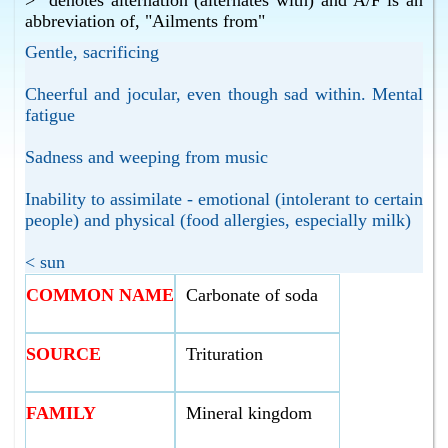
>" denotes alternation (alternates with) and A/F is an
abbreviation of, "Ailments from"
Gentle, sacrificing
Cheerful and jocular, even though sad within. Mental
fatigue
Sadness and weeping from music
Inability to assimilate - emotional (intolerant to certain
people) and physical (food allergies, especially milk)
< sun
COMMON NAME
Carbonate of soda
SOURCE
Trituration
FAMILY
Mineral kingdom