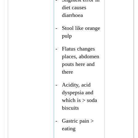
diet causes
diarrhoea
-
Stool like orange
pulp
-
Flatus changes
places, abdomen
pouts here and
there
-
Acidity, acid
dyspepsia and
which is > soda
biscuits
-
Gastric pain >
eating