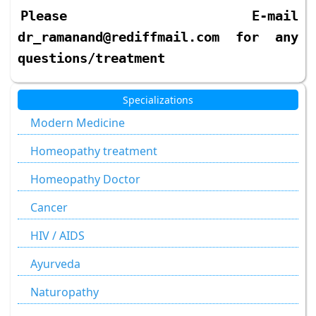
Please E-mail
dr_ramanand@rediffmail.com for any
questions/treatment
Specializations
Modern Medicine
Homeopathy treatment
Homeopathy Doctor
Cancer
HIV / AIDS
Ayurveda
Naturopathy