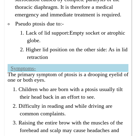
surgery in Bangalore ?
thoracic diaphragm. It is therefore a medical
Homeopathy has the best drooping eyelids treatment
emergency and immediate treatment is required.
without surgery in Bangalore.
Pseudo ptosis due to:-
What is the best eyelids drooping treatment without
surgery in Bangalore ?
Lack of lid support:Empty socket or atrophic
Homeopathy has the best eyelids drooping treatment
globe.
without surgery in Bangalore.
Higher lid position on the other side: As in lid
retraction
Symptoms-
The primary symptom of ptosis is a drooping eyelid of
one or both eyes.
Children who are born with a ptosis usually tilt
their head back in an effort to see.
Difficulty in reading and while driving are
common complaints.
Raising the entire brow with the muscles of the
forehead and scalp may cause headaches and