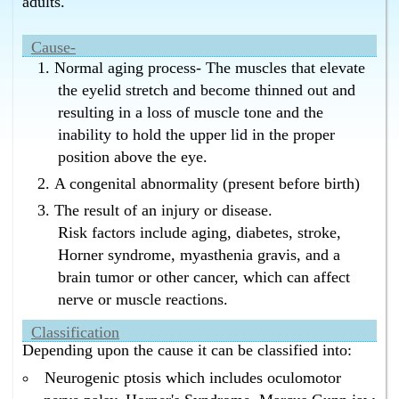
adults.
Bangalore without surgery ?
Homeopathy has the best cure for drooping eyelids in
Cause-
Bangalore without surgery.
Normal aging process- The muscles that elevate
What is the best cure for eyelids drooping in
the eyelid stretch and become thinned out and
Bangalore without surgery ?
resulting in a loss of muscle tone and the
Homeopathy has the best cure for eyelids drooping in
Bangalore without surgery.
inability to hold the upper lid in the proper
What is the best cure for ptosis without surgery in
position above the eye.
Bangalore ?
A congenital abnormality (present before birth)
Homeopathy has the best cure for ptosis without
surgery in Bangalore.
The result of an injury or disease.
Risk factors include aging, diabetes, stroke,
What is the best cure for drooping eyelids without
surgery in Bangalore ?
Horner syndrome, myasthenia gravis, and a
Homeopathy has the best cure for drooping eyelids
brain tumor or other cancer, which can affect
without surgery in Bangalore.
nerve or muscle reactions.
What is the best cure for eyelids drooping without
surgery in Bangalore ?
Classification
Depending upon the cause it can be classified into:
Homeopathy has the best cure for eyelids drooping
without surgery in Bangalore.
Neurogenic ptosis which includes oculomotor
What is the best cure for eyelids drooping without