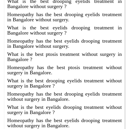
What is the best drooping eyelids treatment in
Bangalore without surgery ?
Homeopathy has the best drooping eyelids treatment
in Bangalore without surgery.
What is the best eyelids drooping treatment in
Bangalore without surgery ?
Homeopathy has the best eyelids drooping treatment
in Bangalore without surgery.
What is the best ptosis treatment without surgery in
Bangalore ?
Homeopathy has the best ptosis treatment without
surgery in Bangalore.
What is the best drooping eyelids treatment without
surgery in Bangalore ?
Homeopathy has the best drooping eyelids treatment
without surgery in Bangalore.
What is the best eyelids drooping treatment without
surgery in Bangalore ?
Homeopathy has the best eyelids drooping treatment
without surgery in Bangalore.