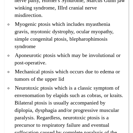
nerve palsy, Horner's Syndrome, Marcus Gunn jaw
surgery in Bangalore ?
winking syndrome, IIIrd cranial nerve
Homeopathy has the best cure for eyelids drooping
misdirection.
without surgery in Bangalore.
Myogenic ptosis which includes myasthenia
What is the best ptosis treatment in Bangalore without
surgery ?
gravis, myotonic dystrophy, ocular myopathy,
Homeopathy has the best ptosis treatment in
simple congenital ptosis, blepharophimosis
Bangalore without surgery.
syndrome
What is the best drooping eyelids treatment in
Aponeurotic ptosis which may be involutional or
Bangalore without surgery ?
post-operative.
Homeopathy has the best drooping eyelids treatment
in Bangalore without surgery.
Mechanical ptosis which occurs due to edema or
What is the best eyelids drooping treatment in
tumors of the upper lid
Bangalore without surgery ?
Neurotoxic ptosis which is a classic symptom of
Homeopathy has the best eyelids drooping treatment
envenomation by elapids such as cobras, or kraits.
in Bangalore without surgery.
Bilateral ptosis is usually accompanied by
What is the best ptosis treatment without surgery in
Bangalore ?
diplopia, dysphagia and/or progressive muscular
Homeopathy has the best ptosis treatment without
paralysis. Regardless, neurotoxic ptosis is a
surgery in Bangalore.
precursor to respiratory failure and eventual
What is the best drooping eyelids treatment without
suffocation caused by complete paralysis of the