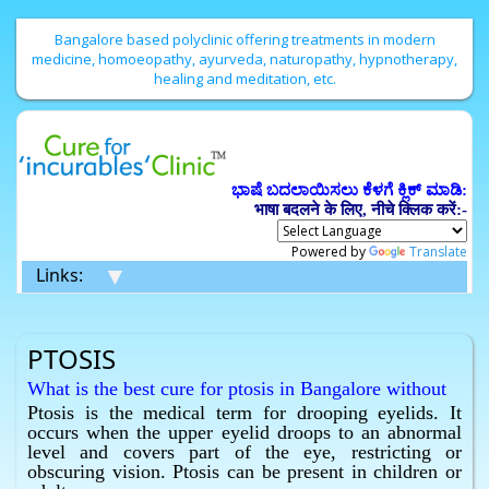
Bangalore based polyclinic offering treatments in modern
medicine, homoeopathy, ayurveda, naturopathy, hypnotherapy,
healing and meditation, etc.
ಭಾಷೆ ಬದಲಾಯಿಸಲು ಕೆಳಗೆ ಕ್ಲಿಕ್ ಮಾಡಿ:
भाषा बदलने के लिए, नीचे क्लिक करें:-
Powered by
Translate
▼
Links:
PTOSIS
What is the best cure for ptosis in Bangalore without
surgery ?
Ptosis is the medical term for drooping eyelids. It
occurs when the upper eyelid droops to an abnormal
Homeopathy has the best cure for ptosis in Bangalore
level and covers part of the eye, restricting or
without surgery.
obscuring vision. Ptosis can be present in children or
What is the best cure for drooping eyelids in