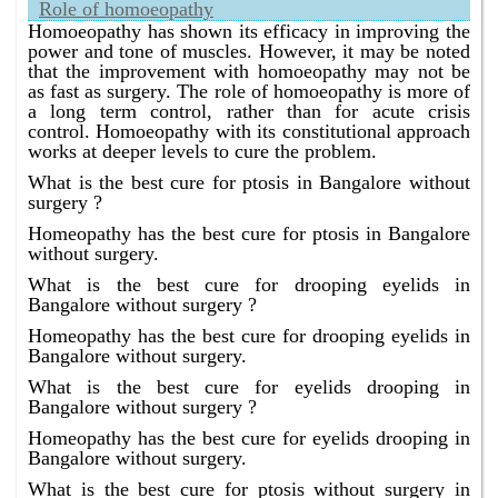
Role of homoeopathy
Homoeopathy has shown its efficacy in improving the
power and tone of muscles. However, it may be noted
that the improvement with homoeopathy may not be
as fast as surgery. The role of homoeopathy is more of
a long term control, rather than for acute crisis
control. Homoeopathy with its constitutional approach
works at deeper levels to cure the problem.
What is the best cure for ptosis in Bangalore without
surgery ?
Homeopathy has the best cure for ptosis in Bangalore
without surgery.
What is the best cure for drooping eyelids in
Bangalore without surgery ?
Homeopathy has the best cure for drooping eyelids in
Bangalore without surgery.
What is the best cure for eyelids drooping in
Bangalore without surgery ?
Homeopathy has the best cure for eyelids drooping in
Bangalore without surgery.
What is the best cure for ptosis without surgery in