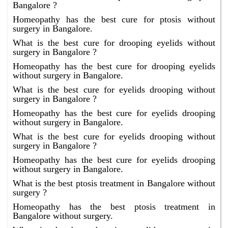
Bangalore ?
Homeopathy has the best cure for ptosis without
surgery in Bangalore.
What is the best cure for drooping eyelids without
surgery in Bangalore ?
Homeopathy has the best cure for drooping eyelids
without surgery in Bangalore.
What is the best cure for eyelids drooping without
surgery in Bangalore ?
Homeopathy has the best cure for eyelids drooping
without surgery in Bangalore.
What is the best cure for eyelids drooping without
surgery in Bangalore ?
Homeopathy has the best cure for eyelids drooping
without surgery in Bangalore.
What is the best ptosis treatment in Bangalore without
surgery ?
Homeopathy has the best ptosis treatment in
Bangalore without surgery.