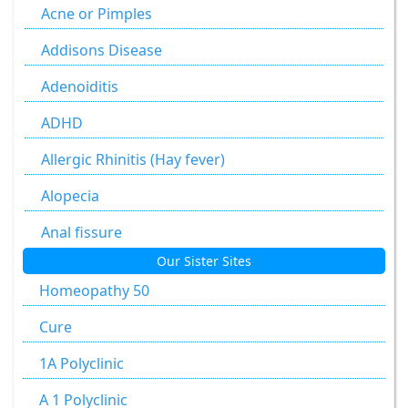
Agaricus Muscarius
Acne or Pimples
Allium Cepa
Addisons Disease
Allium Sativum
Adenoiditis
Aloe Socotrina
ADHD
Alumen
Allergic Rhinitis (Hay fever)
Alumina
Alopecia
Ammonium Carbonicum
Anal fissure
Our Sister Sites
Anacardium Occidentale
Anal fissures
Homeopathy 50
Antimonium Crudum
Anal fissure
Cure
Antimonium Tartaricum
Anal Fistula
1A Polyclinic
Apis Mellifica
Anorectal Fistula
A 1 Polyclinic