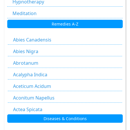
Hypnotherapy
Meditation
Remedies A-Z
Abies Canadensis
Abies Nigra
Abrotanum
Acalypha Indica
Aceticum Acidum
Aconitum Napellus
Actea Spicata
Diseases & Conditions
Aesculus Hippocastanum