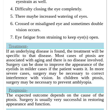
eyestrain as well.
Difficulty closing the eye completely.
There maybe increased watering of eyes.
Crossed or misaligned eye and sometimes double
vision occurs.
Eye fatigue from straining to keep eye(s) open.
Treatment-
If an underlying disease is found, the treatment will be
specific to that disease. Most cases of ptosis are
associated with aging and there is no disease involved.
Surgery can be done to improve the appearance of the
eyelids in milder cases if the patient wants it. In more
severe cases, surgery may be necessary to correct
interference with vision. In children with ptosis,
surgery may be necessary to prevent amblyopia.
Prognosis-
The expected outcome depends on the cause of the
ptosis. Surgery is usually very successful in restoring
appearance and function.