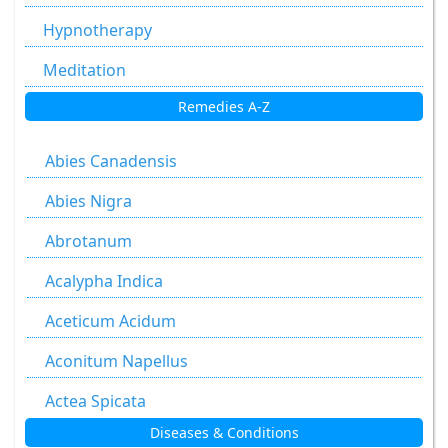
Hypnotherapy
Meditation
Remedies A-Z
Abies Canadensis
Abies Nigra
Abrotanum
Acalypha Indica
Aceticum Acidum
Aconitum Napellus
Actea Spicata
Diseases & Conditions
Aesculus Hippocastanum