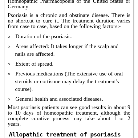
Homeopathic Pharmacopoeia of the United States or
Germany.
Psoriasis is a chronic and obstinate disease. There is
no shortcut to cure it. The treatment duration varies
from case to case, based on the following factors:-
Duration of the psoriasis.
Areas affected: It takes longer if the scalp and
nails are affected.
Extent of spread.
Previous medications (The extensive use of oral
steroids or cortisone may delay the treatment's
course).
General health and associated diseases.
Most psoriasis patients can see good results in about 9
to 10 days of homeopathic treatment, although the
complete curative process may take about 1 or 2
years.
Allopathic treatment of psoriasis