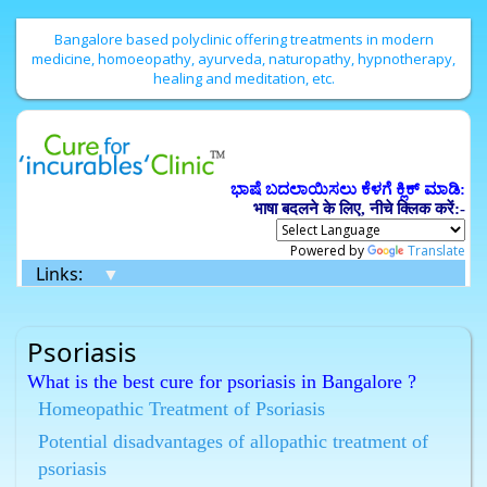
Bangalore based polyclinic offering treatments in modern
medicine, homoeopathy, ayurveda, naturopathy, hypnotherapy,
healing and meditation, etc.
ಭಾಷೆ ಬದಲಾಯಿಸಲು ಕೆಳಗೆ ಕ್ಲಿಕ್ ಮಾಡಿ:
भाषा बदलने के लिए, नीचे क्लिक करें:-
Powered by
Translate
Links:
▼
Psoriasis
What is the best cure for psoriasis in Bangalore ?
Homeopathy has the best cure for psoriasis in
Homeopathic Treatment of Psoriasis
Bangalore.
Potential disadvantages of allopathic treatment of
What are the best Homeopathic remedies for psoriasis
psoriasis
in Bangalore ?