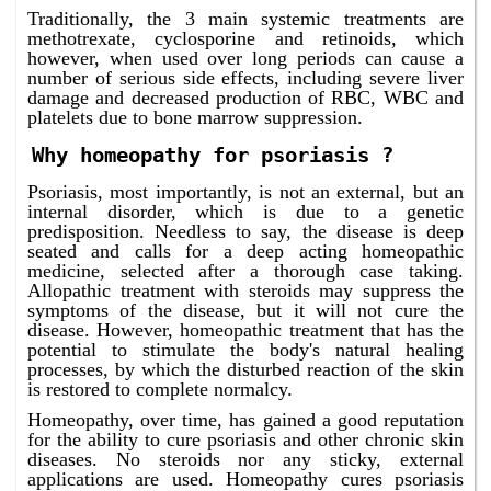
Traditionally, the 3 main systemic treatments are
methotrexate, cyclosporine and retinoids, which
however, when used over long periods can cause a
number of serious side effects, including severe liver
damage and decreased production of RBC, WBC and
platelets due to bone marrow suppression.
Why homeopathy for psoriasis ?
Psoriasis, most importantly, is not an external, but an
internal disorder, which is due to a genetic
predisposition. Needless to say, the disease is deep
seated and calls for a deep acting homeopathic
medicine, selected after a thorough case taking.
Allopathic treatment with steroids may suppress the
symptoms of the disease, but it will not cure the
disease. However, homeopathic treatment that has the
potential to stimulate the body's natural healing
processes, by which the disturbed reaction of the skin
is restored to complete normalcy.
Homeopathy, over time, has gained a good reputation
for the ability to cure psoriasis and other chronic skin
diseases. No steroids nor any sticky, external
applications are used. Homeopathy cures psoriasis