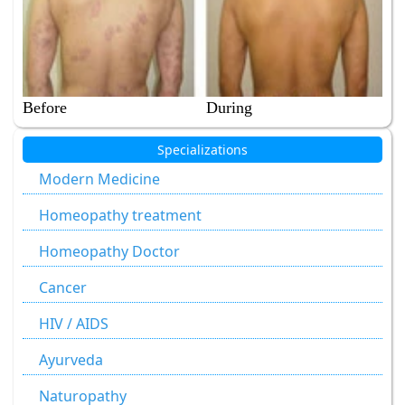
Before
During
Specializations
Modern Medicine
Homeopathy treatment
Homeopathy Doctor
Cancer
HIV / AIDS
Ayurveda
Naturopathy