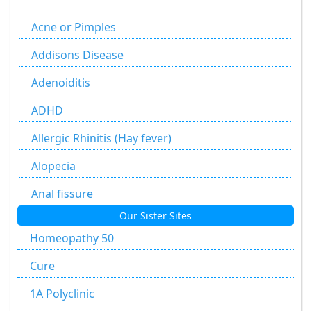
Agaricus Muscarius
Acne or Pimples
Allium Cepa
Addisons Disease
Allium Sativum
Adenoiditis
Aloe Socotrina
ADHD
Alumen
Allergic Rhinitis (Hay fever)
Alumina
Alopecia
Ammonium Carbonicum
Anal fissure
Our Sister Sites
Anacardium Occidentale
Anal fissures
Homeopathy 50
Antimonium Crudum
Anal fissure
Cure
Antimonium Tartaricum
Anal Fistula
1A Polyclinic
Apis Mellifica
Anorectal Fistula