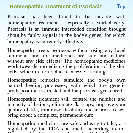
Some of the homeopathic remedies which may be
Top
Homeopathic Treatment of Psoriasis
used in a case of psoriasis by an expert homeopathic
doctor are Phosphorus, Sulphur, Kali Carb., Graphites
Psoriasis has been found to be curable with
and so on.
homeopathic treatment — especially if started early.
Psoriasis is an immune interceded condition brought
What is the best psoriasis treatment in Bangalore ?
about by faulty signals in the body's genes, for which
Homeopathy has the best psoriasis treatment in
homeopathy is extremely effective.
Bangalore.
Homeopathy treats psoriasis without using any local
ointments and the medicines are safe and natural
without any side effects. The homeopathic medicines
work towards normalising the proliferation of the skin
cells, which in turn reduces excessive scaling.
Homeopathic remedies stimulate the body's own
natural healing processes, with which the genetic
predisposition is arrested and the psoriasis gets cured.
Homeopathic treatment will control the number and
intensity of lesions, eliminate flare ups, improve your
quality of life, minimize disability and in most cases,
bring about a complete, permanent cure.
Homeopathic medicines are safe and easy to take, are
regulated by the FDA and made according to the