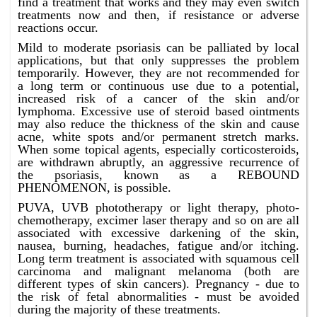
find a treatment that works and they may even switch
treatments now and then, if resistance or adverse
reactions occur.
Mild to moderate psoriasis can be palliated by local
applications, but that only suppresses the problem
temporarily. However, they are not recommended for
a long term or continuous use due to a potential,
increased risk of a cancer of the skin and/or
lymphoma. Excessive use of steroid based ointments
may also reduce the thickness of the skin and cause
acne, white spots and/or permanent stretch marks.
When some topical agents, especially corticosteroids,
are withdrawn abruptly, an aggressive recurrence of
the psoriasis, known as a REBOUND
PHENOMENON, is possible.
PUVA, UVB phototherapy or light therapy, photo-
chemotherapy, excimer laser therapy and so on are all
associated with excessive darkening of the skin,
nausea, burning, headaches, fatigue and/or itching.
Long term treatment is associated with squamous cell
carcinoma and malignant melanoma (both are
different types of skin cancers). Pregnancy - due to
the risk of fetal abnormalities - must be avoided
during the majority of these treatments.