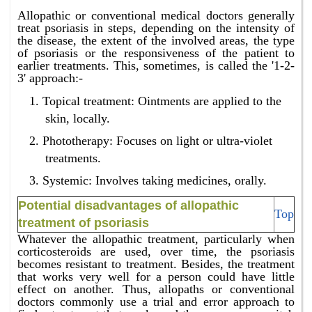
Allopathic or conventional medical doctors generally
treat psoriasis in steps, depending on the intensity of
the disease, the extent of the involved areas, the type
of psoriasis or the responsiveness of the patient to
earlier treatments. This, sometimes, is called the '1-2-
3' approach:-
Topical treatment: Ointments are applied to the
skin, locally.
Phototherapy: Focuses on light or ultra-violet
treatments.
Systemic: Involves taking medicines, orally.
Potential disadvantages of allopathic
Top
treatment of psoriasis
Whatever the allopathic treatment, particularly when
corticosteroids are used, over time, the psoriasis
becomes resistant to treatment. Besides, the treatment
that works very well for a person could have little
effect on another. Thus, allopaths or conventional
doctors commonly use a trial and error approach to