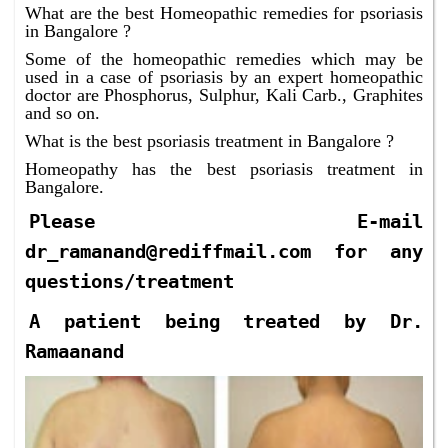
What are the best Homeopathic remedies for psoriasis
in Bangalore ?
Some of the homeopathic remedies which may be
used in a case of psoriasis by an expert homeopathic
doctor are Phosphorus, Sulphur, Kali Carb., Graphites
and so on.
What is the best psoriasis treatment in Bangalore ?
Homeopathy has the best psoriasis treatment in
Bangalore.
Please E-mail
dr_ramanand@rediffmail.com for any
questions/treatment
A patient being treated by Dr.
Ramaanand