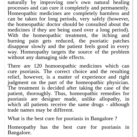
naturally by improving one's own natural healing
processes and can cure it completely and permanently.
Homeopathic medicines are completely harmless and
can be taken for long periods, very safely (however,
the homeopathic doctor should be consulted about the
medicines if they are being used over a long period).
With the homeopathic treatment, the itching and
burning pain gets reduced, the psoriatic patches
disappear slowly and the patient feels good in every
way. Homeopathy targets the source of the problem
without any damaging side effects.
There are 120 homoeopathic medicines which can
cure psoriasis. The correct choice and the resulting
relief, however, is a matter of experience and right
judgment on the part of the homeopathic physician.
The treatment is decided after taking the case of the
patient, thoroughly. Thus, homeopathic remedies for
psoriasis are designer made, unlike allopathy, in
which all patients receive the same drugs - although
trade names may be different.
What is the best cure for psoriasis in Bangalore ?
Homeopathy has the best cure for psoriasis in
Bangalore.