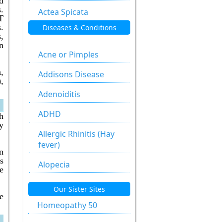
d
.
Actea Spicata
T
.
Diseases & Conditions
Aesculus
,
Hippocastanum
n
Acne or Pimples
Agaricus Muscarius
,
Addisons Disease
,
Allium Cepa
Adenoiditis
Allium Sativum
ADHD
h
Aloe Socotrina
y
Allergic Rhinitis (Hay
Alumen
fever)
n
s
Alumina
Alopecia
e
Ammonium
Anal fissure
Our Sister Sites
Carbonicum
e
Anal fissures
Homeopathy 50
Anacardium