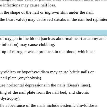
e infections may cause nail loss.
n the shape of the nail or ingrown skin under the nail.
 the heart valve) may cause red streaks in the nail bed (splinte
t of oxygen in the blood (such as abnormal heart anatomy and
r infection) may cause clubbing.
-up of nitrogen waste products in the blood, which can
yroidism or hypothyroidism may cause brittle nails or
 nail plate (onycholysis).
se horizontal depressions in the nails (Beau's lines).
tting of the nail plate from the nail bed, and chronic
l dystrophy).
 the appearance of the nails include systemic amyloidosis,