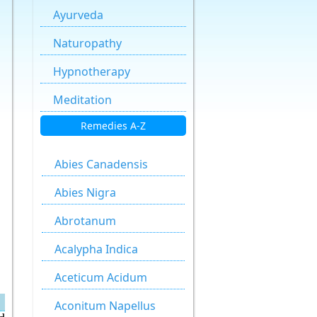
Ayurveda
Naturopathy
Hypnotherapy
Meditation
Remedies A-Z
Abies Canadensis
Abies Nigra
Abrotanum
Acalypha Indica
Aceticum Acidum
Aconitum Napellus