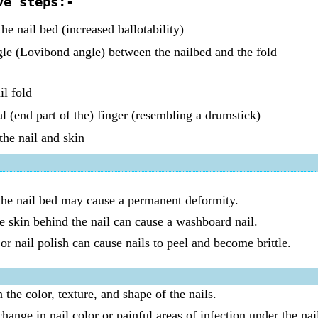
ve steps:-
he nail bed (increased ballotability)
le (Lovibond angle) between the nailbed and the fold
il fold
l (end part of the) finger (resembling a drumstick)
the nail and skin
 the nail bed may cause a permanent deformity.
e skin behind the nail can cause a washboard nail.
r nail polish can cause nails to peel and become brittle.
the color, texture, and shape of the nails.
hange in nail color or painful areas of infection under the nai