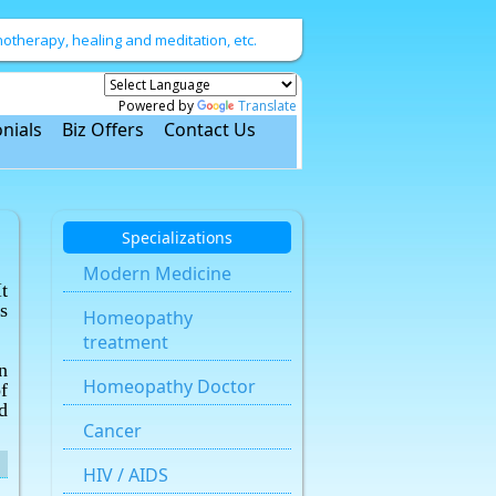
therapy, healing and meditation, etc.
Powered by
Translate
nials
Biz Offers
Contact Us
Specializations
Modern Medicine
t
s
Homeopathy
treatment
n
Homeopathy Doctor
f
d
Cancer
HIV / AIDS