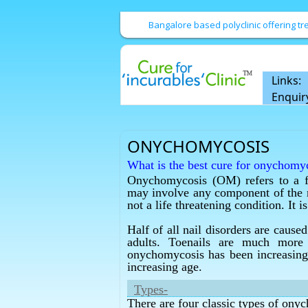
Bangalore based polyclinic offering 
Links:
Enquir
ONYCHOMYCOSIS
What is the best cure for onychomy
Onychomycosis (OM) refers to a fung
Homeopathy has the best cure for 
may involve any component of the nai
What is the best cure for fungal infe
not a life threatening condition. It
Homeopathy has the best cure for fu
Half of all nail disorders are caus
What is the best cure for fungal infe
adults. Toenails are much more 
Homeopathy has the best cure for fu
onychomycosis has been increasing 
increasing age.
What is the best onychomycosis tre
Homeopathy has the best onychomyc
Types-
There are four classic types of ony