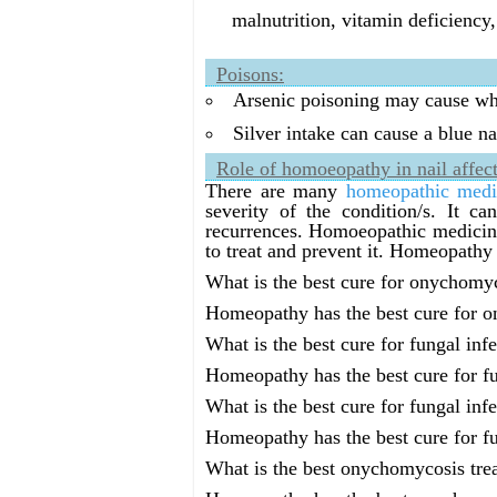
malnutrition, vitamin deficiency,
Poisons:
Arsenic poisoning may cause whit
Silver intake can cause a blue na
Role of homoeopathy in nail affect
There are many
homeopathic medi
severity of the condition/s. It c
recurrences. Homoeopathic medicines
to treat and prevent it. Homeopathy 
What is the best cure for onychomy
Homeopathy has the best cure for 
What is the best cure for fungal infe
Homeopathy has the best cure for fu
What is the best cure for fungal infe
Homeopathy has the best cure for fu
What is the best onychomycosis tre