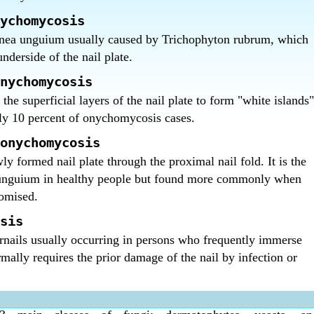
 nails treatment in Bangalore ?
ction of nails treatment in Bangalore.
ychomycosis
nea unguium usually caused by Trichophyton rubrum, which
nderside of the nail plate.
nychomycosis
the superficial layers of the nail plate to form "white islands"
nly 10 percent of onychomycosis cases.
onychomycosis
ly formed nail plate through the proximal nail fold. It is the
 unguium in healthy people but found more commonly when
omised.
sis
rnails usually occurring in persons who frequently immerse
rmally requires the prior damage of the nail by infection or