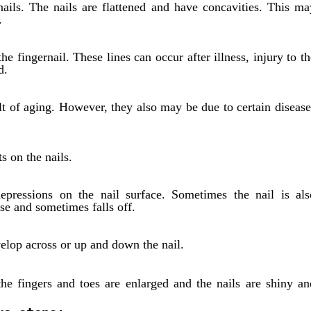
ails. The nails are flattened and have concavities. This ma
.
he fingernail. These lines can occur after illness, injury to th
d.
ult of aging. However, they also may be due to certain disease
s on the nails.
depressions on the nail surface. Sometimes the nail is als
e and sometimes falls off.
evelop across or up and down the nail.
he fingers and toes are enlarged and the nails are shiny an