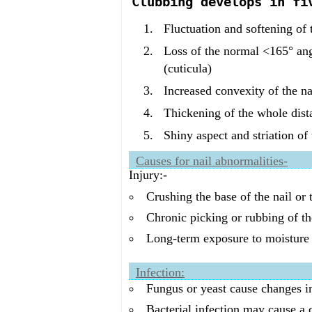
Clubbing develops in fi
Fluctuation and softening of t
Loss of the normal <165° ang
(cuticula)
Increased convexity of the na
Thickening of the whole dista
Shiny aspect and striation of 
Causes for nail abnormalities-
Injury:-
Crushing the base of the nail or
Chronic picking or rubbing of th
Long-term exposure to moisture o
Infection:
Fungus or yeast cause changes in 
Bacterial infection may cause a c