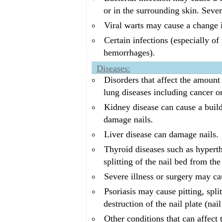
or in the surrounding skin. Sever
Viral warts may cause a change i
Certain infections (especially of
hemorrhages).
Diseases:
Disorders that affect the amoun
lung diseases including cancer o
Kidney disease can cause a build
damage nails.
Liver disease can damage nails.
Thyroid diseases such as hyperth
splitting of the nail bed from the
Severe illness or surgery may cau
Psoriasis may cause pitting, spli
destruction of the nail plate (nai
Other conditions that can affect