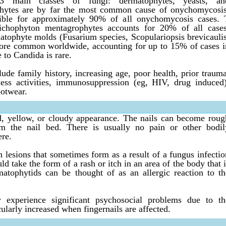
 main classes of fungi: dermatophytes, yeasts, an
hytes are by far the most common cause of onychomycosis
ible for approximately 90% of all onychomycosis cases. 
chophyton mentagrophytes accounts for 20% of all cases
ophyte molds (Fusarium species, Scopulariopsis brevicaulis
more common worldwide, accounting for up to 15% of cases i
to Candida is rare.
ude family history, increasing age, poor health, prior trauma
ness activities, immunosuppression (eg, HIV, drug induced)
otwear.
d, yellow, or cloudy appearance. The nails can become roug
m the nail bed. There is usually no pain or other bodil
ere.
 lesions that sometimes form as a result of a fungus infectio
ld take the form of a rash or itch in an area of the body that i
atophytids can be thought of as an allergic reaction to th
 experience significant psychosocial problems due to th
cularly increased when fingernails are affected.