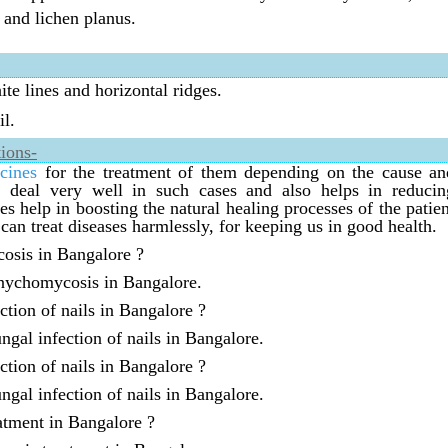
 and lichen planus.
e lines and horizontal ridges.
il.
ions-
cines
for the treatment of them depending on the cause an
an deal very well in such cases and also helps in reducin
 help in boosting the natural healing processes of the patien
can treat diseases harmlessly, for keeping us in good health.
cosis in Bangalore ?
onychomycosis in Bangalore.
ction of nails in Bangalore ?
ngal infection of nails in Bangalore.
ction of nails in Bangalore ?
ngal infection of nails in Bangalore.
atment in Bangalore ?