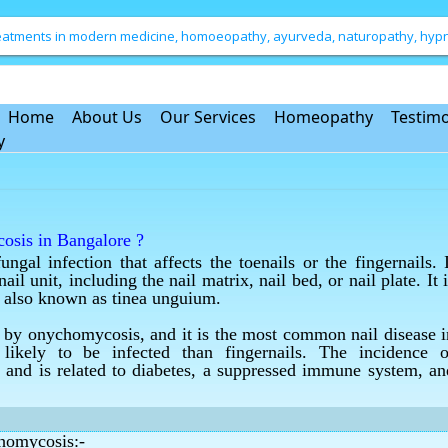
treatments in modern medicine, homoeopathy, ayurveda, naturopathy, hypno
Home
About Us
Our Services
Homeopathy
Testimo
y
cosis in Bangalore ?
al infection that affects the toenails or the fingernails. I
onychomycosis in Bangalore.
l unit, including the nail matrix, nail bed, or nail plate. It i
ction of nails in Bangalore ?
 is also known as tinea unguium.
ngal infection of nails in Bangalore.
ed by onychomycosis, and it is the most common nail disease i
ction of nails in Bangalore ?
likely to be infected than fingernails. The incidence o
ngal infection of nails in Bangalore.
and is related to diabetes, a suppressed immune system, an
atment in Bangalore ?
osis treatment in Bangalore.
chomycosis:-