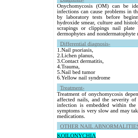
Onychomycosis (OM) can be ident
infections can cause problems in t
by laboratory tests before begi
hydroxide smear, culture and histol
scrapings or clippings nail plate 
dermophytes and nondermatophyte m
Differential diagnosis-
1.Nail psoriasis,
2.Lichen planus,
3.Contact dermatitis,
4.Trauma,
5.Nail bed tumor
6.Yellow nail syndrome
Treatment-
Treatment of onychomycosis depend
affected nails, and the severity o
infection is embedded within the 
symptoms is very slow and may take 
medications.
OTHER NAIL ABNORMALITIE
KOILONYCHIA