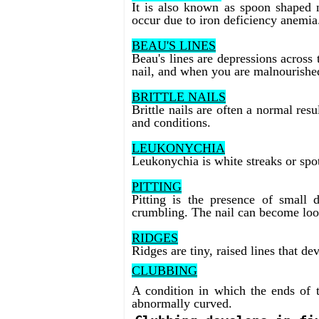
It is also known as spoon shaped n
occur due to iron deficiency anemia
BEAU'S LINES
Beau's lines are depressions across t
nail, and when you are malnourishe
BRITTLE NAILS
Brittle nails are often a normal res
and conditions.
LEUKONYCHIA
Leukonychia is white streaks or spot
PITTING
Pitting is the presence of small 
crumbling. The nail can become loos
RIDGES
Ridges are tiny, raised lines that d
CLUBBING
A condition in which the ends of t
abnormally curved.