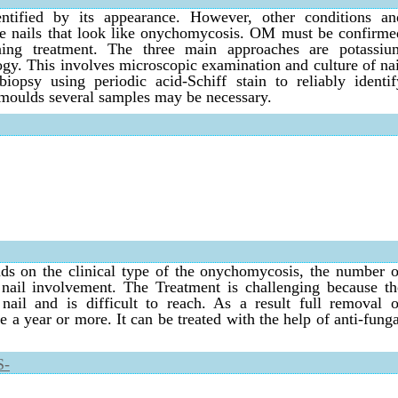
ified by its appearance. However, other conditions an
he nails that look like onychomycosis. OM must be confirme
nning treatment. The three main approaches are potassiu
ogy. This involves microscopic examination and culture of nai
biopsy using periodic acid-Schiff stain to reliably identif
oulds several samples may be necessary.
s on the clinical type of the onychomycosis, the number o
f nail involvement. The Treatment is challenging because th
nail and is difficult to reach. As a result full removal o
a year or more. It can be treated with the help of anti-funga
S-