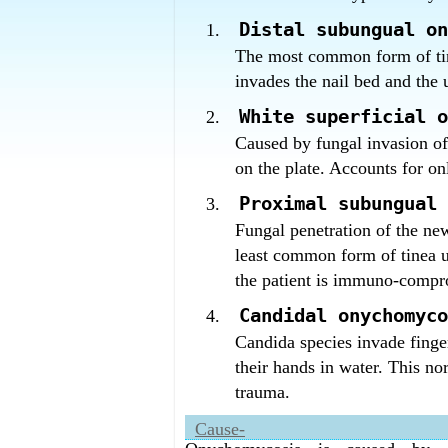
What is the best fungal infection of
Homeopathy has the best fungal infe
Distal subungual on
The most common form of ti
invades the nail bed and the u
White superficial o
Caused by fungal invasion of 
on the plate. Accounts for o
Proximal subungual 
Fungal penetration of the new
least common form of tinea
the patient is immuno-compr
Candidal onychomyco
Candida species invade finge
their hands in water. This no
trauma.
Cause-