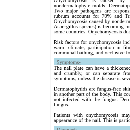
Onychomycosis is caused by 3
nondermatophyte molds. Dermatop
Two major pathogens are respons
rubrum accounts for 70% and Tri
Onychomycosis caused by nondermat
Aspergillus species) is becoming 
some countries. Onychomycosis due 
Risk factors for onychomycosis incl
warm climate, participation in fit
communal bathing, and occlusive fo
Symptoms-
The nail plate can have a thickene
and crumbly, or can separate fro
symptoms, unless the disease is sev
Dermatophytids are fungus-free skin
in another part of the body. This cou
not infected with the fungus. Derm
fungus.
Patients with onychomycosis may
appearance of the nail. This is parti
Diagnosis-