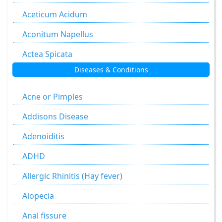
Aceticum Acidum
Aconitum Napellus
Actea Spicata
Diseases & Conditions
Aesculus Hippocastanum
Agaricus Muscarius
Acne or Pimples
Allium Cepa
Addisons Disease
Allium Sativum
Adenoiditis
Aloe Socotrina
ADHD
Alumen
Allergic Rhinitis (Hay fever)
Alumina
Alopecia
Ammonium Carbonicum
Anal fissure