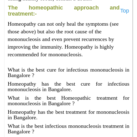
The homeopathic approach and
Top
treatment:-
Homeopathy can not only heal the symptoms (see
those above) but also the root cause of the
mononucleosis and even prevent recurrences by
improving the immunity. Homeopathy is highly
recommended for mononucleosis.
What is the best cure for infectious mononucleosis in
Bangalore ?
Homeopathy has the best cure for infectious
mononucleosis in Bangalore.
What is the best Homeopathic treatment for
mononucleosis in Bangalore ?
Homeopathy has the best treatment for mononucleosis
in Bangalore.
What is the best infectious mononucleosis treatment in
Bangalore ?