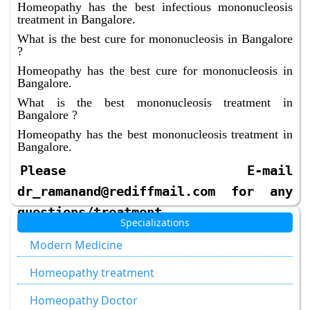
Homeopathy has the best infectious mononucleosis
treatment in Bangalore.
What is the best cure for mononucleosis in Bangalore
?
Homeopathy has the best cure for mononucleosis in
Bangalore.
What is the best mononucleosis treatment in
Bangalore ?
Homeopathy has the best mononucleosis treatment in
Bangalore.
Please E-mail
dr_ramanand@rediffmail.com for any
questions/treatment
Specializations
Modern Medicine
Homeopathy treatment
Homeopathy Doctor