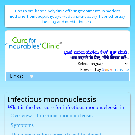
Bangalore based polyclinic offering treatments in modern
medicine, homoeopathy, ayurveda, naturopathy, hypnotherapy,
healing and meditation, etc.
ಭಾಷೆ ಬದಲಾಯಿಸಲು ಕೆಳಗೆ ಕ್ಲಿಕ್ ಮಾಡಿ:
भाषा बदलने के लिए, नीचे क्लिक करें:-
Powered by
Translate
▼
Links:
Infectious mononucleosis
What is the best cure for infectious mononucleosis in
Bangalore ?
Overview - Infectious mononucleosis
Homeopathy has the best cure for infectious
Symptoms
mononucleosis in Bangalore.
What is the best Homeopathic treatment for
The homeopathic approach and treatment