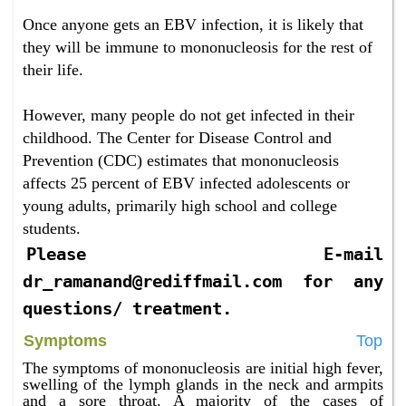
Once anyone gets an EBV infection, it is likely that
they will be immune to mononucleosis for the rest of
their life.
However, many people do not get infected in their
childhood. The Center for Disease Control and
Prevention (CDC) estimates that mononucleosis
affects 25 percent of EBV infected adolescents or
young adults, primarily high school and college
students.
Please E-mail
dr_ramanand@rediffmail.com for any
questions/ treatment.
Symptoms
Top
The symptoms of mononucleosis are initial high fever,
swelling of the lymph glands in the neck and armpits
and a sore throat. A majority of the cases of