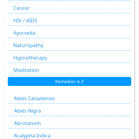
Cancer
HIV / AIDS
Ayurveda
Naturopathy
Hypnotherapy
Meditation
Remedies A-Z
Abies Canadensis
Abies Nigra
Abrotanum
Acalypha Indica