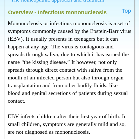
mononucleosis in Bangalore ?
Top
Homeopathy has the best treatment for mononucleosis
Overview - Infectious mononucleosis
in Bangalore.
Mononucleosis or infectious mononucleosis is a set of
What is the best infectious mononucleosis treatment in
symptoms commonly caused by the Epstein-Barr virus
Bangalore ?
(EBV). It usually presents in teenagers but it can
Homeopathy has the best infectious mononucleosis
treatment in Bangalore.
happen at any age. The virus is contagious and
What is the best cure for mononucleosis in Bangalore
spreads through saliva, due to which it has earned the
?
name “the kissing disease.” It however, not only
Homeopathy has the best cure for mononucleosis in
spreads through direct contact with saliva from the
Bangalore.
mouth of an infected person but also through organ
What is the best mononucleosis treatment in
transplantation and from other bodily fluids, like
Bangalore ?
blood and genital secretions of patients during sexual
Homeopathy has the best mononucleosis treatment in
Bangalore.
contact.
EBV infects children after their first year of birth. In
small children, symptoms are generally mild and so,
are not diagnosed as mononucleosis.