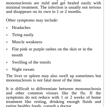
mononucleosis are mild and get healed easily with
minimal treatment. The infection is usually not serious
and disappears on its own in 1 or 2 months.
Other symptoms may include:
Headaches
Tiring easily
Muscle weakness
Flat pink or purple rashes on the skin or in the
mouth
Swelling of the tonsils
Night sweats
The liver or spleen may also swell up sometimes but
mononucleosis is not fatal most of the time.
It is difficult to differentiate between mononucleosis
and other common viruses like the flu. If the
symptoms do not reduce with 1 or 2 weeks of home
treatment like resting, drinking enough fluids and
eating healthy foods, consult a doctor.