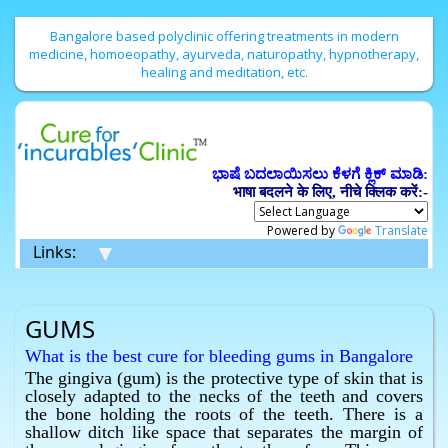
Bangalore based polyclinic offering treatments in modern
medicine, homoeopathy, ayurveda, naturopathy, hypnotherapy,
healing and meditation, etc.
ಭಾಷೆ ಬದಲಾಯಿಸಲು ಕೆಳಗೆ ಕ್ಲಿಕ್ ಮಾಡಿ:
भाषा बदलने के लिए, नीचे क्लिक करें:-
Powered by
Translate
▼
Links:
GUMS
What is the best cure for bleeding gums in Bangalore
without surgery ?
The gingiva (gum) is the protective type of skin that is
closely adapted to the necks of the teeth and covers
Homeopathy has the best cure for bleeding gums in
the bone holding the roots of the teeth. There is a
Bangalore without surgery.
shallow ditch like space that separates the margin of
What is the best cure for infection of the gums in