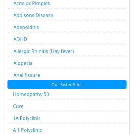
Agaricus Muscarius
Acne or Pimples
Allium Cepa
Addisons Disease
Allium Sativum
Adenoiditis
Aloe Socotrina
ADHD
Alumen
Allergic Rhinitis (Hay fever)
Alumina
Alopecia
Ammonium Carbonicum
Anal fissure
Our Sister Sites
Anacardium Occidentale
Anal fissures
Homeopathy 50
Antimonium Crudum
Anal fissure
Cure
Antimonium Tartaricum
Anal Fistula
1A Polyclinic
Apis Mellifica
Anorectal Fistula
A 1 Polyclinic
Argentum Metallicum