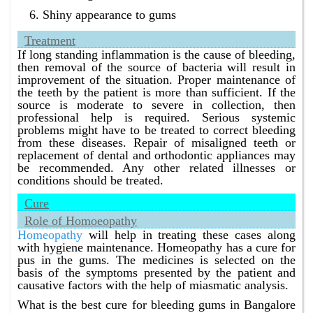
Shiny appearance to gums
Treatment
If long standing inflammation is the cause of bleeding,
then removal of the source of bacteria will result in
improvement of the situation. Proper maintenance of
the teeth by the patient is more than sufficient. If the
source is moderate to severe in collection, then
professional help is required. Serious systemic
problems might have to be treated to correct bleeding
from these diseases. Repair of misaligned teeth or
replacement of dental and orthodontic appliances may
be recommended. Any other related illnesses or
conditions should be treated.
Cure
Role of Homoeopathy
Homeopathy
will help in treating these cases along
with hygiene maintenance. Homeopathy has a cure for
pus in the gums. The medicines is selected on the
basis of the symptoms presented by the patient and
causative factors with the help of miasmatic analysis.
What is the best cure for bleeding gums in Bangalore