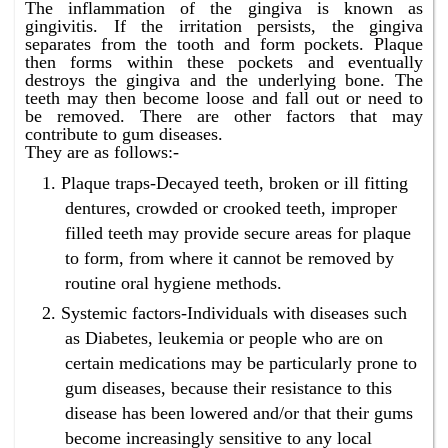
The inflammation of the gingiva is known as
gingivitis. If the irritation persists, the gingiva
separates from the tooth and form pockets. Plaque
then forms within these pockets and eventually
destroys the gingiva and the underlying bone. The
teeth may then become loose and fall out or need to
be removed. There are other factors that may
contribute to gum diseases.
They are as follows:-
Plaque traps-Decayed teeth, broken or ill fitting
dentures, crowded or crooked teeth, improper
filled teeth may provide secure areas for plaque
to form, from where it cannot be removed by
routine oral hygiene methods.
Systemic factors-Individuals with diseases such
as Diabetes, leukemia or people who are on
certain medications may be particularly prone to
gum diseases, because their resistance to this
disease has been lowered and/or that their gums
become increasingly sensitive to any local