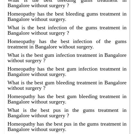
What is the best bleeding gums treatment in
Bangalore without surgery ?
Homeopathy has the best bleeding gums treatment in
Bangalore without surgery.
What is the best infection of the gums treatment in
Bangalore without surgery ?
Homeopathy has the best infection of the gums
treatment in Bangalore without surgery.
What is the best gum infection treatment in Bangalore
without surgery ?
Homeopathy has the best gum infection treatment in
Bangalore without surgery.
What is the best gum bleeding treatment in Bangalore
without surgery ?
Homeopathy has the best gum bleeding treatment in
Bangalore without surgery.
What is the best pus in the gums treatment in
Bangalore without surgery ?
Homeopathy has the best pus in the gums treatment in
Bangalore without surgery.