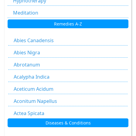
Hypnotherapy
Meditation
Remedies A-Z
Abies Canadensis
Abies Nigra
Abrotanum
Acalypha Indica
Aceticum Acidum
Aconitum Napellus
Actea Spicata
Diseases & Conditions
Aesculus Hippocastanum