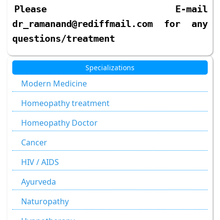
Please E-mail
dr_ramanand@rediffmail.com for any
questions/treatment
Specializations
Modern Medicine
Homeopathy treatment
Homeopathy Doctor
Cancer
HIV / AIDS
Ayurveda
Naturopathy