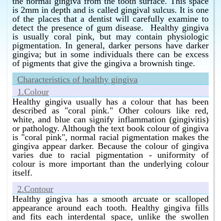
the normal gingiva from the tooth surface. This space
Bangalore without surgery ?
is 2mm in depth and is called gingival sulcus. It is one
of the places that a dentist will carefully examine to
Homeopathy has the best cure for infection of the
detect the presence of gum disease. Healthy gingiva
gums in Bangalore without surgery.
is usually coral pink, but may contain physiologic
What is the best cure for gum infection in Bangalore
pigmentation. In general, darker persons have darker
without surgery ?
gingiva; but in some individuals there can be excess
of pigments that give the gingiva a brownish tinge.
Homeopathy has the best cure for gum infection in
Bangalore without surgery.
Characteristics of healthy gingiva
What is the best cure for gum bleeding in Bangalore
1.Colour
without surgery ?
Healthy gingiva usually has a colour that has been
Homeopathy has the best cure for gum bleeding in
described as "coral pink." Other colours like red,
Bangalore without surgery.
white, and blue can signify inflammation (gingivitis)
or pathology. Although the text book colour of gingiva
What is the best cure for pus in the gums in Bangalore
is "coral pink", normal racial pigmentation makes the
without surgery ?
gingiva appear darker. Because the colour of gingiva
Homeopathy has the best cure for pus in the gums in
varies due to racial pigmentation - uniformity of
Bangalore without surgery.
colour is more important than the underlying colour
itself.
What is the best bleeding gums treatment in
Bangalore without surgery ?
2.Contour
Homeopathy has the best bleeding gums treatment in
Healthy gingiva has a smooth arcuate or scalloped
Bangalore without surgery.
appearance around each tooth. Healthy gingiva fills
and fits each interdental space, unlike the swollen
What is the best infection of the gums treatment in