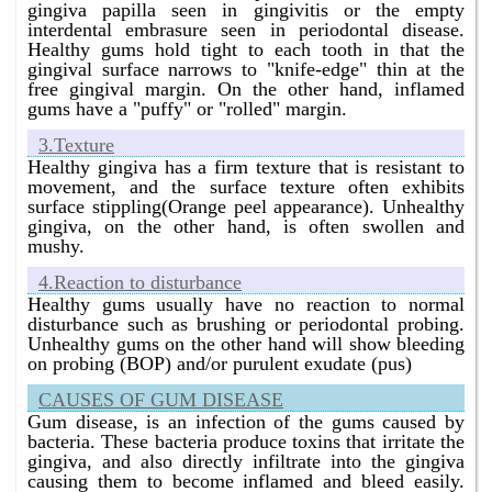
gingiva papilla seen in gingivitis or the empty
Bangalore without surgery ?
interdental embrasure seen in periodontal disease.
Homeopathy has the best infection of the gums
Healthy gums hold tight to each tooth in that the
treatment in Bangalore without surgery.
gingival surface narrows to "knife-edge" thin at the
free gingival margin. On the other hand, inflamed
What is the best gum infection treatment in Bangalore
gums have a "puffy" or "rolled" margin.
without surgery ?
Homeopathy has the best gum infection treatment in
3.Texture
Bangalore without surgery.
Healthy gingiva has a firm texture that is resistant to
movement, and the surface texture often exhibits
What is the best gum bleeding treatment in Bangalore
surface stippling(Orange peel appearance). Unhealthy
without surgery ?
gingiva, on the other hand, is often swollen and
Homeopathy has the best gum bleeding treatment in
mushy.
Bangalore without surgery.
4.Reaction to disturbance
What is the best pus in the gums treatment in
Healthy gums usually have no reaction to normal
Bangalore without surgery ?
disturbance such as brushing or periodontal probing.
Homeopathy has the best pus in the gums treatment in
Unhealthy gums on the other hand will show bleeding
Bangalore without surgery.
on probing (BOP) and/or purulent exudate (pus)
CAUSES OF GUM DISEASE
Gum disease, is an infection of the gums caused by
bacteria. These bacteria produce toxins that irritate the
gingiva, and also directly infiltrate into the gingiva
causing them to become inflamed and bleed easily.