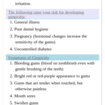
irritation.
The following raise your risk for developing
gingivitis:
General illness
Poor dental hygiene
Pregnancy (hormonal changes increase the
sensitivity of the gums)
Uncontrolled diabetes
Symptoms of Gingivitis
Bleeding gums (blood on toothbrush even with
gentle brushing of the teeth)
Bright red or red-purple appearance to gums
Gums that are tender when touched, but
otherwise painless
Mouth sores
Swollen gums