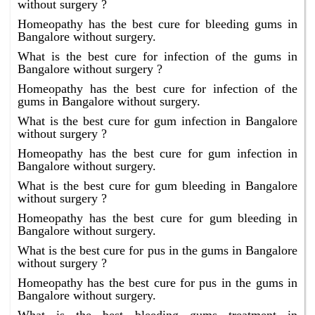
without surgery ?
Homeopathy has the best cure for bleeding gums in
Bangalore without surgery.
What is the best cure for infection of the gums in
Bangalore without surgery ?
Homeopathy has the best cure for infection of the
gums in Bangalore without surgery.
What is the best cure for gum infection in Bangalore
without surgery ?
Homeopathy has the best cure for gum infection in
Bangalore without surgery.
What is the best cure for gum bleeding in Bangalore
without surgery ?
Homeopathy has the best cure for gum bleeding in
Bangalore without surgery.
What is the best cure for pus in the gums in Bangalore
without surgery ?
Homeopathy has the best cure for pus in the gums in
Bangalore without surgery.