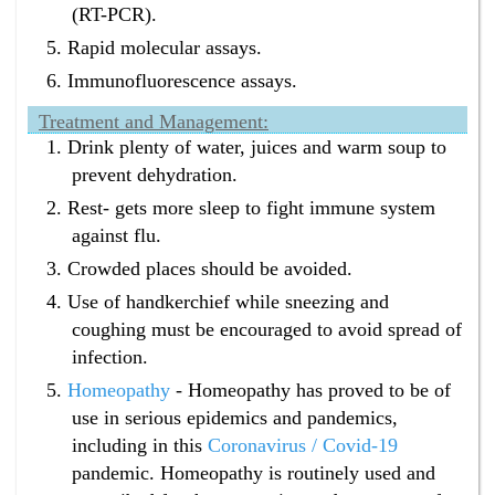
(RT-PCR).
Rapid molecular assays.
Immunofluorescence assays.
Treatment and Management:
Drink plenty of water, juices and warm soup to
prevent dehydration.
Rest- gets more sleep to fight immune system
against flu.
Crowded places should be avoided.
Use of handkerchief while sneezing and
coughing must be encouraged to avoid spread of
infection.
Homeopathy
- Homeopathy has proved to be of
use in serious epidemics and pandemics,
including in this
Coronavirus / Covid-19
pandemic. Homeopathy is routinely used and