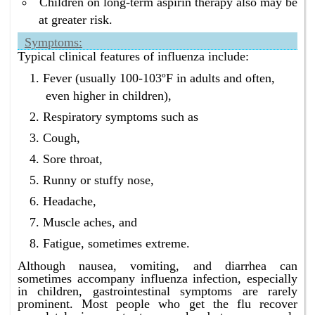
Children on long-term aspirin therapy also may be
at greater risk.
Symptoms:
Typical clinical features of influenza include:
Fever (usually 100-103ºF in adults and often,
even higher in children),
Respiratory symptoms such as
Cough,
Sore throat,
Runny or stuffy nose,
Headache,
Muscle aches, and
Fatigue, sometimes extreme.
Although nausea, vomiting, and diarrhea can
sometimes accompany influenza infection, especially
in children, gastrointestinal symptoms are rarely
prominent. Most people who get the flu recover