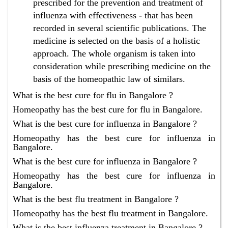
prescribed for the prevention and treatment of
influenza with effectiveness - that has been
recorded in several scientific publications. The
medicine is selected on the basis of a holistic
approach. The whole organism is taken into
consideration while prescribing medicine on the
basis of the homeopathic law of similars.
What is the best cure for flu in Bangalore ?
Homeopathy has the best cure for flu in Bangalore.
What is the best cure for influenza in Bangalore ?
Homeopathy has the best cure for influenza in
Bangalore.
What is the best cure for influenza in Bangalore ?
Homeopathy has the best cure for influenza in
Bangalore.
What is the best flu treatment in Bangalore ?
Homeopathy has the best flu treatment in Bangalore.
What is the best influenza treatment in Bangalore ?