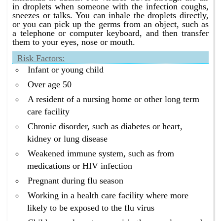
in droplets when someone with the infection coughs,
sneezes or talks. You can inhale the droplets directly,
or you can pick up the germs from an object, such as
a telephone or computer keyboard, and then transfer
them to your eyes, nose or mouth.
Risk Factors:
Infant or young child
Over age 50
A resident of a nursing home or other long term
care facility
Chronic disorder, such as diabetes or heart,
kidney or lung disease
Weakened immune system, such as from
medications or HIV infection
Pregnant during flu season
Working in a health care facility where more
likely to be exposed to the flu virus