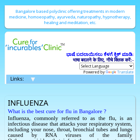
Bangalore based polyclinic offering treatments in modern
medicine, homoeopathy, ayurveda, naturopathy, hypnotherapy,
healing and meditation, etc.
ಭಾಷೆ ಬದಲಾಯಿಸಲು ಕೆಳಗೆ ಕ್ಲಿಕ್ ಮಾಡಿ:
भाषा बदलने के लिए, नीचे क्लिक करें:-
Powered by
Translate
▼
Links:
INFLUENZA
What is the best cure for flu in Bangalore ?
Influenza, commonly referred to as the flu, is an
Homeopathy has the best cure for flu in Bangalore.
infectious disease that attacks your respiratory system,
What is the best cure for influenza in Bangalore ?
including your nose, throat, bronchial tubes and lungs
Homeopathy has the best cure for influenza in
caused by RNA viruses of the family