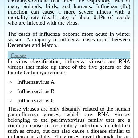
Bangalore.
Orthomyxoviridae that infect the respiratory tract of
many animals, birds, and humans. Influenza (flu)
What is the best cure for influenza in Bangalore ?
infection can cause a more severe illness with a
Homeopathy has the best cure for influenza in
mortality rate (death rate) of about 0.1% of people
Bangalore.
who are infected with the virus.
What is the best flu treatment in Bangalore ?
The cases of influenza become more acute in winter
Homeopathy has the best flu treatment in Bangalore.
season. A majority of influenza cases occur between
December and March.
What is the best influenza treatment in Bangalore ?
Homeopathy has the best influenza treatment in
Causes
Bangalore.
In virus classification, influenza viruses are RNA
viruses that make up three of the five genera of the
family Orthomyxoviridae:
Influenzavirus A
Influenzavirus B
Influenzavirus C
These viruses are only distantly related to the human
parainfluenza viruses, which are RNA viruses
belonging to the paramyxovirus family that are a
common cause of respiratory infections in children
such as croup, but can also cause a disease similar to
influenza in adults. Flu viruses travel through the air