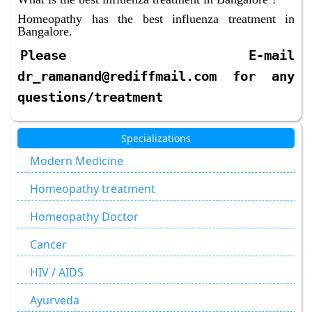
Homeopathy has the best influenza treatment in
Bangalore.
Please E-mail
dr_ramanand@rediffmail.com for any
questions/treatment
Specializations
Modern Medicine
Homeopathy treatment
Homeopathy Doctor
Cancer
HIV / AIDS
Ayurveda