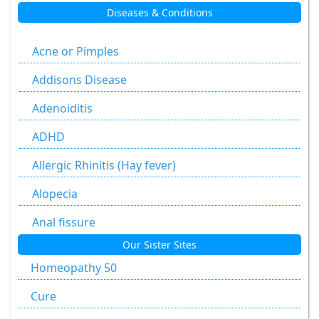
Diseases & Conditions
Aesculus Hippocastanum
Agaricus Muscarius
Acne or Pimples
Allium Cepa
Addisons Disease
Allium Sativum
Adenoiditis
Aloe Socotrina
ADHD
Alumen
Allergic Rhinitis (Hay fever)
Alumina
Alopecia
Ammonium Carbonicum
Anal fissure
Our Sister Sites
Anacardium Occidentale
Anal fissures
Homeopathy 50
Antimonium Crudum
Anal fissure
Cure
Antimonium Tartaricum
Anal Fistula