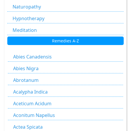
Naturopathy
Hypnotherapy
Meditation
Remedies A-Z
Abies Canadensis
Abies Nigra
Abrotanum
Acalypha Indica
Aceticum Acidum
Aconitum Napellus
Actea Spicata