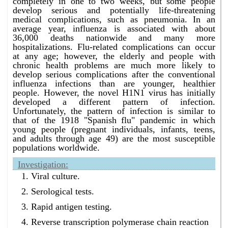
completely in one to two weeks, but some people
develop serious and potentially life-threatening
medical complications, such as pneumonia. In an
average year, influenza is associated with about
36,000 deaths nationwide and many more
hospitalizations. Flu-related complications can occur
at any age; however, the elderly and people with
chronic health problems are much more likely to
develop serious complications after the conventional
influenza infections than are younger, healthier
people. However, the novel H1N1 virus has initially
developed a different pattern of infection.
Unfortunately, the pattern of infection is similar to
that of the 1918 "Spanish flu" pandemic in which
young people (pregnant individuals, infants, teens,
and adults through age 49) are the most susceptible
populations worldwide.
Investigation:
Viral culture.
Serological tests.
Rapid antigen testing.
Reverse transcription polymerase chain reaction